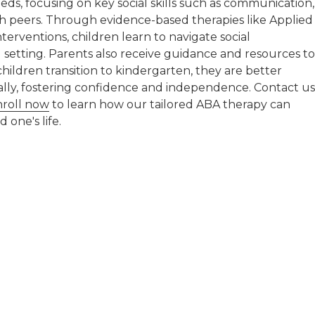
ds, focusing on key social skills such as communication,
th peers. Through evidence-based therapies like Applied
terventions, children learn to navigate social
 setting. Parents also receive guidance and resources to
hildren transition to kindergarten, they are better
ally, fostering confidence and independence. Contact us
nroll now
to learn how our tailored ABA therapy can
 one's life.