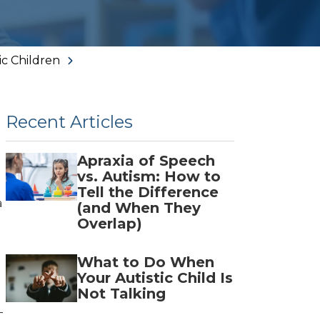
Norcross
Woodstock
ic Children
Recent Articles
Apraxia of Speech
n
vs. Autism: How to
Tell the Difference
a
(and When They
Overlap)
What to Do When
Your Autistic Child Is
Not Talking
-