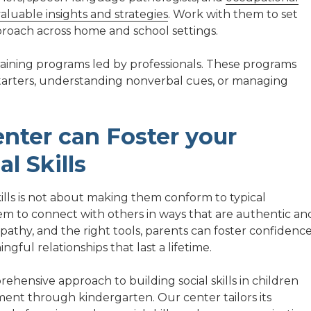
aluable insights and strategies
. Work with them to set
pproach across home and school settings.
training programs led by professionals. These programs
n starters, understanding nonverbal cues, or managing
nter can Foster your
al Skills
skills is not about making them conform to typical
 to connect with others in ways that are authentic an
athy, and the right tools, parents can foster confidence
ful relationships that last a lifetime.
ehensive approach to building social skills in children
ment through kindergarten. Our center tailors its