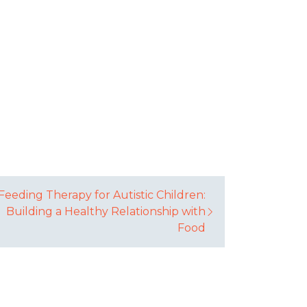
Feeding Therapy for Autistic Children:
Building a Healthy Relationship with
Food