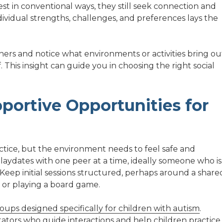
rest in conventional ways, they still seek connection and
dividual strengths, challenges, and preferences lays the
hers and notice what environments or activities bring ou
This insight can guide you in choosing the right social
portive Opportunities for
actice, but the environment needs to feel safe and
laydates with one peer at a time, ideally someone who is
s. Keep initial sessions structured, perhaps around a share
g, or playing a board game.
oups designed specifically for children with autism
.
tators who guide interactions and help children practice