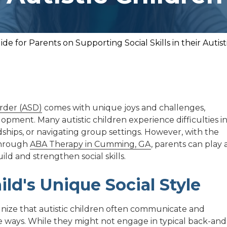
ide for Parents on Supporting Social Skills in their Autist
rder (ASD)
comes with unique joys and challenges,
lopment. Many autistic children experience difficulties i
ships, or navigating group settings. However, with the
 through
ABA Therapy in Cumming, GA
, parents can play 
ild and strengthen social skills.
ld's Unique Social Style
ognize that autistic children often communicate and
e ways. While they might not engage in typical back-and