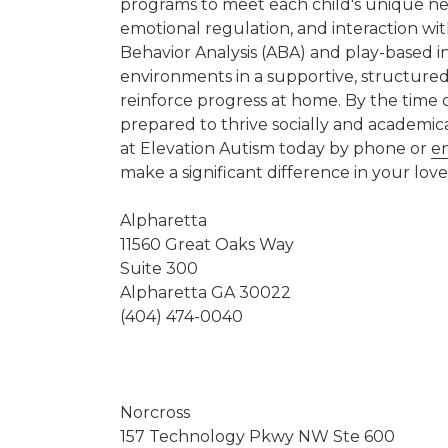
programs to meet each child's unique nee
emotional regulation, and interaction wi
Behavior Analysis (ABA) and play-based in
environments in a supportive, structured
reinforce progress at home. By the time c
prepared to thrive socially and academic
at Elevation Autism today by phone or
e
make a significant difference in your loved
Alpharetta
11560 Great Oaks Way
Suite 300
Alpharetta GA 30022
(404) 474-0040
Norcross
157 Technology Pkwy NW Ste 600