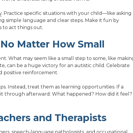
y
. Practice specific situations with your child—like asking
ng simple language and clear steps. Make it fun by
 to act things out.
, No Matter How Small
rent. What may seem like a small step to some, like makin
te, can be a huge victory for an autistic child. Celebrate
positive reinforcement.
eps. Instead, treat them as learning opportunities. If a
lk it through afterward: What happened? How did it feel?
achers and Therapists
eachers, speech-language pathologists, and
occupational