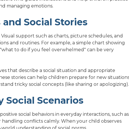
, and managing emotions.
 and Social Stories
. Visual support such as charts, picture schedules, and
tions and routines. For example, a simple chart showing
r "what to do if you feel overwhelmed" can be very
ves that describe a social situation and appropriate
ese stories can help children prepare for new situation
stand tricky social concepts (like sharing or apologizing).
 Social Scenarios
ositive social behaviors in everyday interactions, such as
r handling conflicts calmly. When your child observes
al-world understanding of social norms.