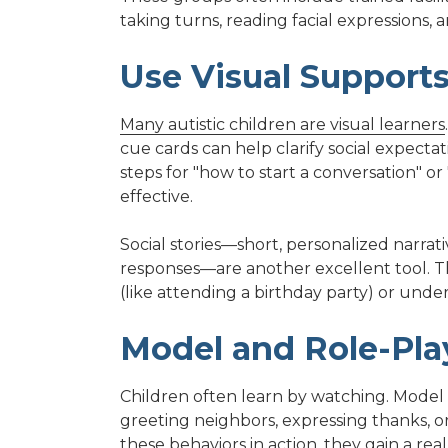
taking turns, reading facial expressions
Use Visual Supports
Many autistic children are visual learners
cue cards can help clarify social expecta
steps for "how to start a conversation" o
effective.
Social stories—short, personalized narrati
responses—are another excellent tool. Th
(like attending a birthday party) or under
Model and Role-Play
Children often learn by watching. Model p
greeting neighbors, expressing thanks, o
these behaviors in action, they gain a re