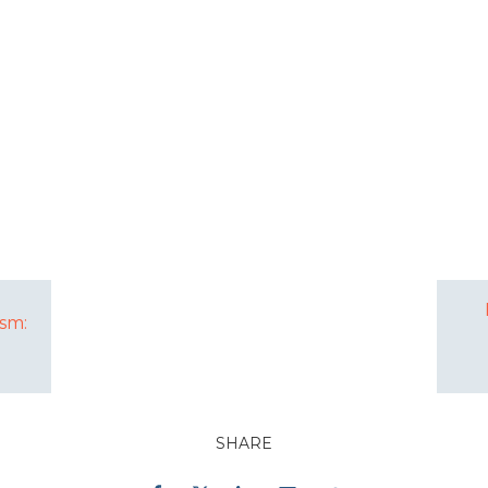
sm:
SHARE
Facebook
Twitter
LinkedIn
Email