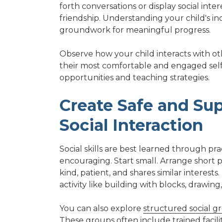
forth conversations or display social inte
friendship. Understanding your child's in
groundwork for meaningful progress.
Observe how your child interacts with ot
their most comfortable and engaged self. 
opportunities and teaching strategies.
Create Safe and Sup
Social Interaction
Social skills are best learned through pr
encouraging. Start small. Arrange short p
kind, patient, and shares similar interest
activity like building with blocks, drawin
You can also explore
structured social gr
These groups often include trained facili