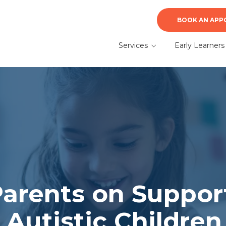
BOOK AN APP
Services
Early Learners
ABA Therapy
Early Learners A
Therapy
Autism Evaluation &
Diagnosis
What to Expect f
a Parent
Speech Therapy
Parents on Suppor
r Autistic Children