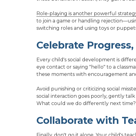
Role-playing is another powerful strateg
to join a game or handling rejection—usi
switching roles and using toys or puppets
Celebrate Progress
Every child's social development is diffe
eye contact or saying "hello" to a classma
these moments with encouragement and 
Avoid punishing or criticizing social misst
social interaction goes poorly, gently ta
What could we do differently next time?
Collaborate with Te
Finally, don't go it alone. Your child's t