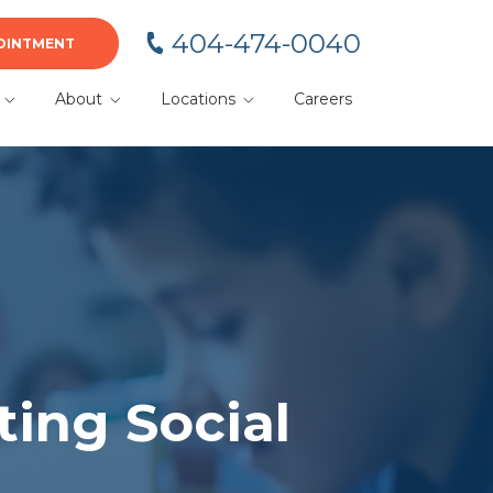
404-474-0040
OINTMENT
About
Locations
Careers
BA
Meet Your Team
Alpharetta
Blog
Cumming
or
Dacula
Duluth
Gainesville
Kennesaw
ting Social
Lawrenceville
Marietta