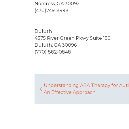
Norcross, GA 30092
(470)749-8998
Duluth
4375 River Green Pkwy Suite 150
Duluth, GA 30096
(770) 882-0848
Understanding ABA Therapy for Auti
An Effective Approach