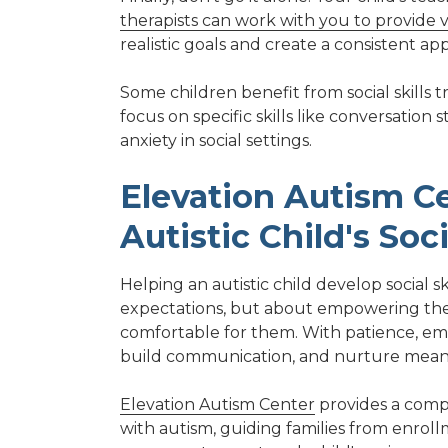
therapists can work with you to provide v
realistic goals and create a consistent a
Some children benefit from social skills 
focus on specific skills like conversatio
anxiety in social settings.
Elevation Autism Ce
Autistic Child's Soci
Helping an autistic child develop social 
expectations, but about empowering them
comfortable for them. With patience, emp
build communication, and nurture meaning
Elevation Autism Center
provides a compr
with autism, guiding families from enroll