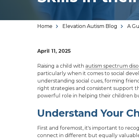
Varied
Home
Elevation Autism Blog
A Gu
April 11, 2025
Raising a child with
autism spectrum diso
particularly when it comes to social deve
understanding social cues, forming friend
right strategies and consistent support
powerful role in helping their children bu
Understand Your Chi
First and foremost, it's important to rec
connect in different but equally valuabl