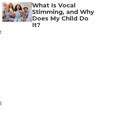
What Is Vocal
Stimming, and Why
Does My Child Do
It?
t
d