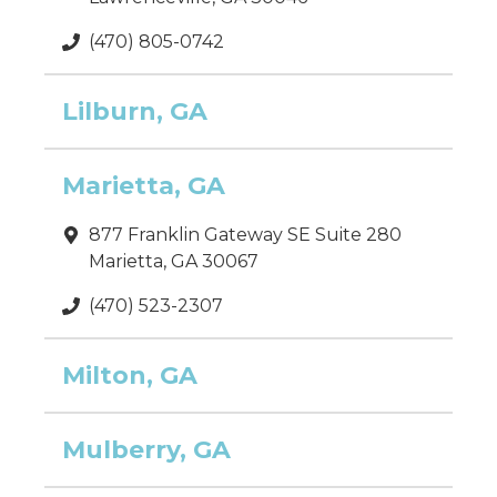
(470) 805-0742
Lilburn, GA
Marietta, GA
877 Franklin Gateway SE Suite 280
Marietta, GA 30067
(470) 523-2307
Milton, GA
Mulberry, GA