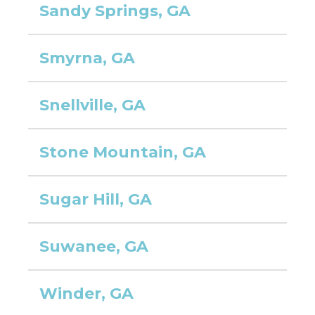
Sandy Springs, GA
Smyrna, GA
Snellville, GA
Stone Mountain, GA
Sugar Hill, GA
Suwanee, GA
Winder, GA