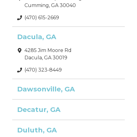
Cumming, GA 30040
(470) 615-2669
Dacula, GA
4285 Jim Moore Rd
Dacula, GA 30019
(470) 323-8449
Dawsonville, GA
Decatur, GA
Duluth, GA