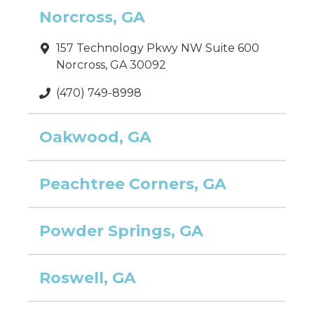
Norcross, GA
157 Technology Pkwy NW Suite 600
Norcross, GA 30092
(470) 749-8998
Oakwood, GA
Peachtree Corners, GA
Powder Springs, GA
Roswell, GA