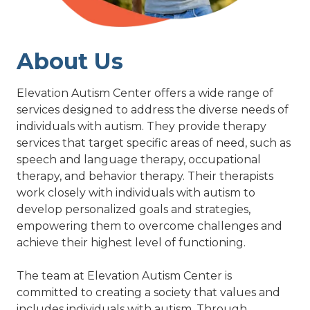
About Us
Elevation Autism Center offers a wide range of
services designed to address the diverse needs of
individuals with autism. They provide therapy
services that target specific areas of need, such as
speech and language therapy, occupational
therapy, and behavior therapy. Their therapists
work closely with individuals with autism to
develop personalized goals and strategies,
empowering them to overcome challenges and
achieve their highest level of functioning.
The team at Elevation Autism Center is
committed to creating a society that values and
includes individuals with autism. Through