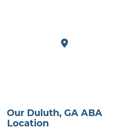
Our Duluth, GA ABA
Location