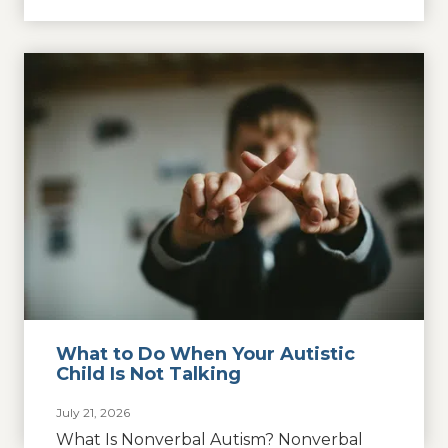
What to Do When Your Autistic
Child Is Not Talking
July 21, 2026
What Is Nonverbal Autism? Nonverbal