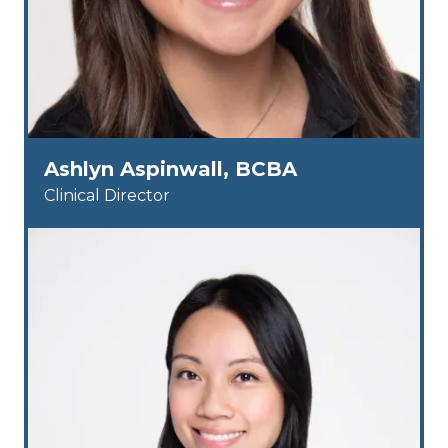
Ashlyn Aspinwall, BCBA
Clinical Director