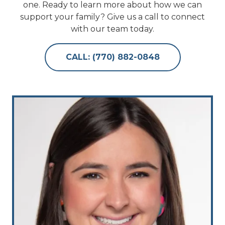
one. Ready to learn more about how we can
support your family? Give us a call to connect
with our team today.
CALL: (770) 882-0848