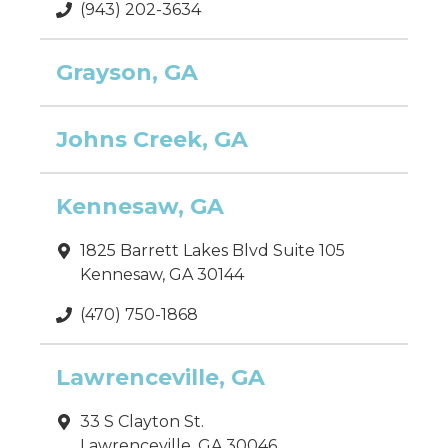
(943) 202-3634
Grayson, GA
Johns Creek, GA
Kennesaw, GA
1825 Barrett Lakes Blvd Suite 105
Kennesaw, GA 30144
(470) 750-1868
Lawrenceville, GA
33 S Clayton St.
Lawrenceville, GA 30046