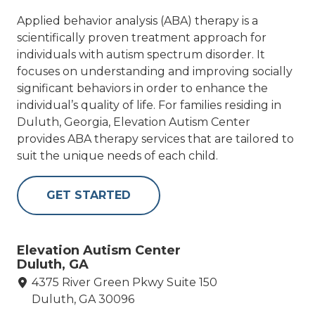
Applied behavior analysis (ABA) therapy is a
scientifically proven treatment approach for
individuals with autism spectrum disorder. It
focuses on understanding and improving socially
significant behaviors in order to enhance the
individual’s quality of life. For families residing in
Duluth, Georgia, Elevation Autism Center
provides ABA therapy services that are tailored to
suit the unique needs of each child.
GET STARTED
Elevation Autism Center
Duluth, GA
4375 River Green Pkwy Suite 150
Duluth, GA 30096