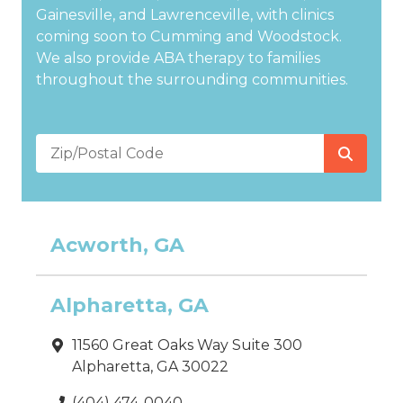
Gainesville, and Lawrenceville, with clinics
coming soon to Cumming and Woodstock.
We also provide ABA therapy to families
throughout the surrounding communities.
Zip/Postal
Code
Acworth, GA
Alpharetta, GA
11560 Great Oaks Way Suite 300
Alpharetta, GA 30022
(404) 474-0040