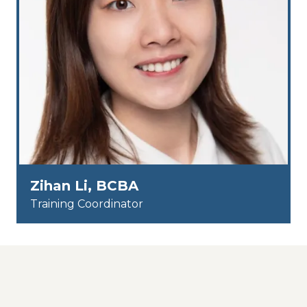
Zihan Li, BCBA
Training Coordinator