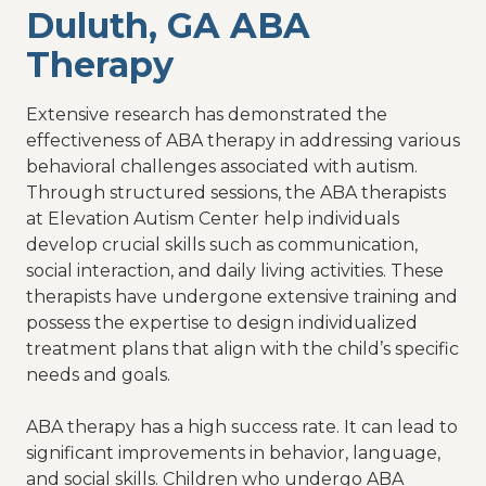
Duluth, GA ABA
Therapy
Extensive research has demonstrated the
effectiveness of ABA therapy in addressing various
behavioral challenges associated with autism.
Through structured sessions, the ABA therapists
at Elevation Autism Center help individuals
develop crucial skills such as communication,
social interaction, and daily living activities. These
therapists have undergone extensive training and
possess the expertise to design individualized
treatment plans that align with the child’s specific
needs and goals.
ABA therapy has a high success rate. It can lead to
significant improvements in behavior, language,
and social skills. Children who undergo ABA