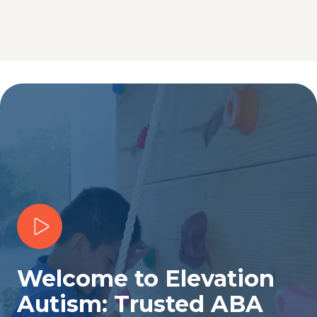
Play Video
Welcome to Elevation
Autism: Trusted ABA