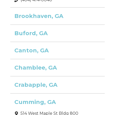
Brookhaven, GA
Buford, GA
Canton, GA
Chamblee, GA
Crabapple, GA
Cumming, GA
514 West Maple St Bldg 800