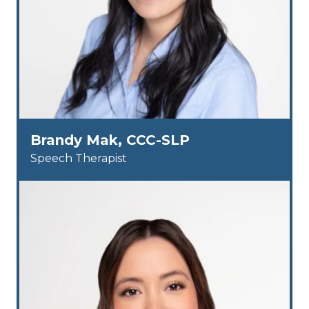
Brandy Mak, CCC-SLP
Speech Therapist