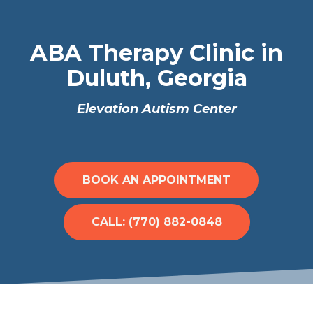
ABA Therapy Clinic in
Duluth, Georgia
Elevation Autism Center
BOOK AN APPOINTMENT
CALL: (770) 882-0848