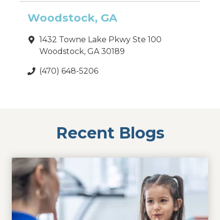
Woodstock, GA
1432 Towne Lake Pkwy Ste 100
Woodstock, GA 30189
(470) 648-5206
Recent Blogs