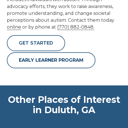
advocacy efforts, they work to raise awareness,
promote understanding, and change societal
perceptions about autism. Contact them today
online
or by phone at
(770) 882-0848.
GET STARTED
EARLY LEARNER PROGRAM
Other Places of Interest
in Duluth, GA