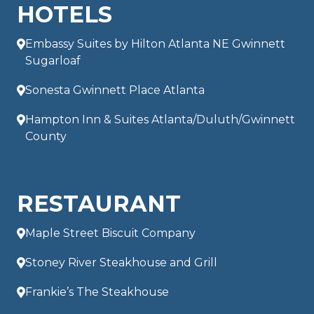
HOTELS
Embassy Suites by Hilton Atlanta NE Gwinnett
Sugarloaf
Sonesta Gwinnett Place Atlanta
Hampton Inn & Suites Atlanta/Duluth/Gwinnett
County
RESTAURANT
Maple Street Biscuit Company
Stoney River Steakhouse and Grill
Frankie’s The Steakhouse