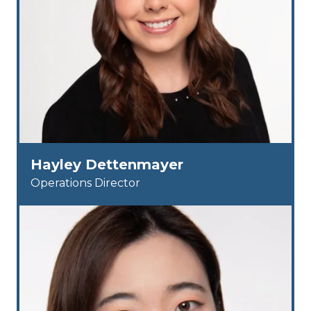
Hayley Dettenmayer
Operations Director