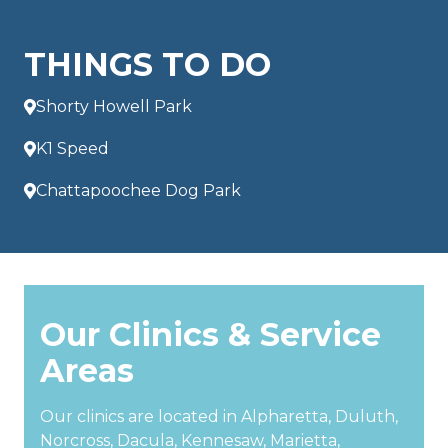
THINGS TO DO
Shorty Howell Park
K1 Speed
Chattapoochee Dog Park
Our Clinics & Service
Areas
Our clinics are located in Alpharetta, Duluth,
Norcross, Dacula, Kennesaw, Marietta,