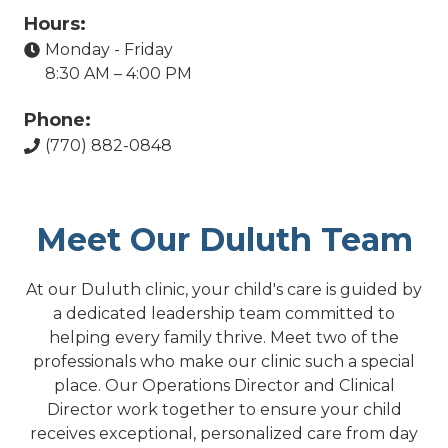
Hours:
Monday - Friday
8:30 AM – 4:00 PM
Phone:
(770) 882-0848
Meet Our Duluth Team
At our Duluth clinic, your child's care is guided by
a dedicated leadership team committed to
helping every family thrive. Meet two of the
professionals who make our clinic such a special
place. Our Operations Director and Clinical
Director work together to ensure your child
receives exceptional, personalized care from day