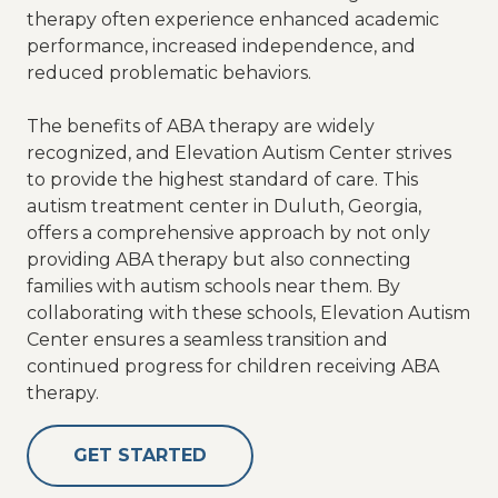
therapy often experience enhanced academic
performance, increased independence, and
reduced problematic behaviors.
The benefits of ABA therapy are widely
recognized, and Elevation Autism Center strives
to provide the highest standard of care. This
autism treatment center in Duluth, Georgia,
offers a comprehensive approach by not only
providing ABA therapy but also connecting
families with autism schools near them. By
collaborating with these schools, Elevation Autism
Center ensures a seamless transition and
continued progress for children receiving ABA
therapy.
GET STARTED