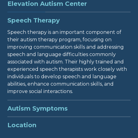
Elevation Autism Center
Elevation Autism Center in Duluth, Georgia, offers
Speech Therapy
comprehensive therapy services for individuals
diagnosed with ASD. Their center is dedicated to
Speech therapy is an important component of
providing the highest quality care to help
their autism therapy program, focusing on
individuals with autism thrive and reach their full
improving communication skills and addressing
potential. While ABA therapy is often associated
speech and language difficulties commonly
with autism treatment, it is not the only therapy
associated with autism. Their highly trained and
option available. The team at Elevation Autism
experienced speech therapists work closely with
Center understands that every individual is
individuals to develop speech and language
unique, and their therapy needs may vary. That is
abilities, enhance communication skills, and
why they offer a holistic approach, incorporating
improve social interactions.
various therapeutic modalities to address the
specific challenges and symptoms associated with
Autism Symptoms
autism.
Autism symptoms can range from mild to severe,
Location
and their team of dedicated professionals is
equipped to address the diverse needs of
Located in Duluth, this autism center is