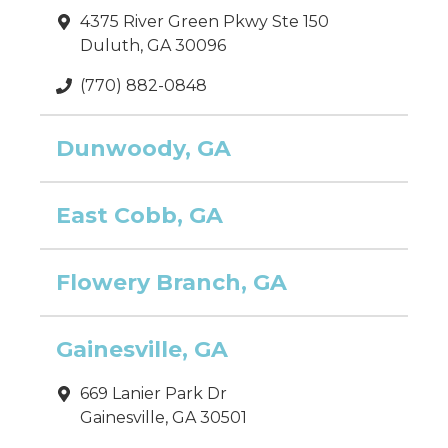
4375 River Green Pkwy Ste 150
Duluth, GA 30096
(770) 882-0848
Dunwoody, GA
East Cobb, GA
Flowery Branch, GA
Gainesville, GA
669 Lanier Park Dr
Gainesville, GA 30501