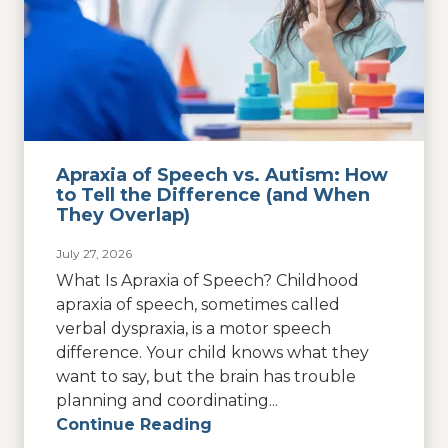
Apraxia of Speech vs. Autism: How
to Tell the Difference (and When
They Overlap)
July 27, 2026
What Is Apraxia of Speech? Childhood
apraxia of speech, sometimes called
verbal dyspraxia, is a motor speech
difference. Your child knows what they
want to say, but the brain has trouble
planning and coordinating...
Continue Reading