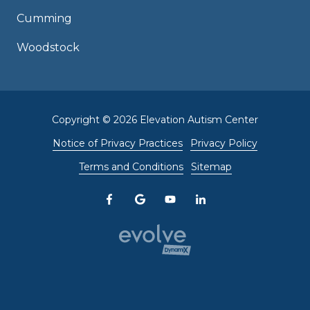
Cumming
Woodstock
Copyright
© 2026 Elevation Autism Center
Notice of Privacy Practices
Privacy Policy
Terms and Conditions
Sitemap