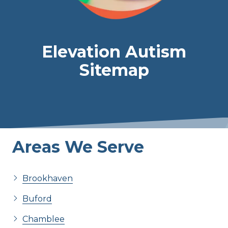
Elevation Autism
Sitemap
Areas We Serve
Brookhaven
Buford
Chamblee