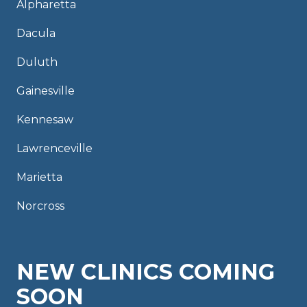
Alpharetta
Dacula
Duluth
Gainesville
Kennesaw
Lawrenceville
Marietta
Norcross
NEW CLINICS COMING
SOON