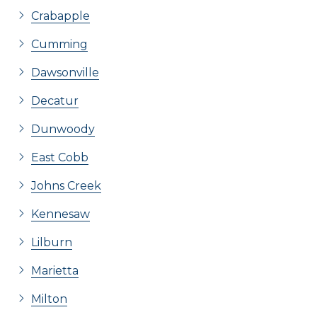
Crabapple
Cumming
Dawsonville
Decatur
Dunwoody
East Cobb
Johns Creek
Kennesaw
Lilburn
Marietta
Milton