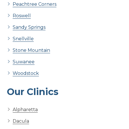
Peachtree Corners
Roswell
Sandy Springs
Snellville
Stone Mountain
Suwanee
Woodstock
Our Clinics
Alpharetta
Dacula