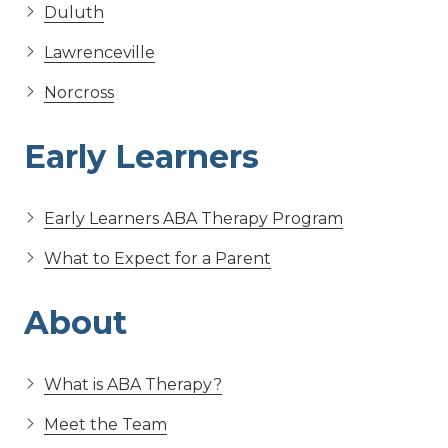
Duluth
Lawrenceville
Norcross
Early Learners
Early Learners ABA Therapy Program
What to Expect for a Parent
About
What is ABA Therapy?
Meet the Team