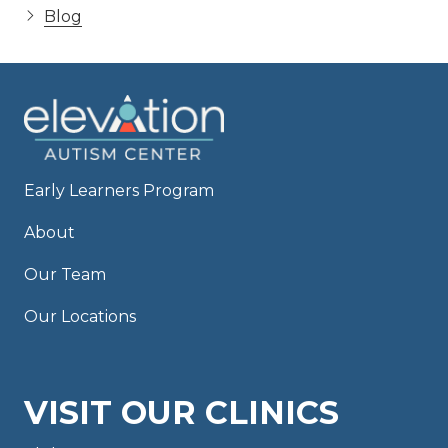
Blog
Early Learners Program
About
Our Team
Our Locations
VISIT OUR CLINICS