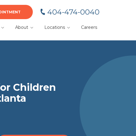
404-474-0040
OINTMENT
About
Locations
Careers
BA
Meet Your Team
Alpharetta
Blog
Cumming
or
Dacula
Duluth
or Children
tlanta
Gainesville
Kennesaw
Lawrenceville
Marietta