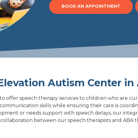
BOOK AN APPOINTMENT
levation Autism Center in 
to offer speech therapy services to children who are cu
r communication skills while ensuring their care is coor
lopment or needs support with speech delays, our integ
his collaboration between our speech therapists and ABA t