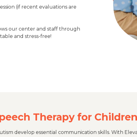
session (if recent evaluations are
ows our center and staff through
table and stress-free!
Speech Therapy for Childre
tism develop essential communication skills. With Eleva