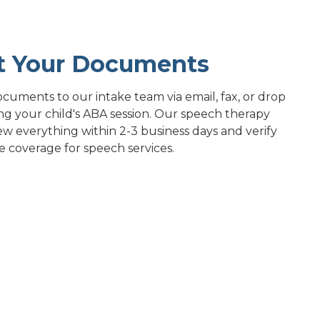
t Your Documents
cuments to our intake team via email, fax, or drop
ng your child's ABA session. Our speech therapy
ew everything within 2-3 business days and verify
e coverage for speech services.