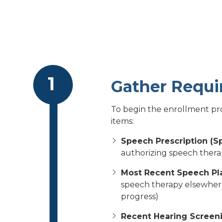
Gather Requ
To begin the enrollment pro
items:
Speech Prescription (S
authorizing speech thera
Most Recent Speech Pl
speech therapy elsewhere 
progress)
Recent Hearing Screeni