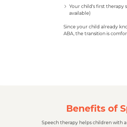
Your child's first therapy 
available)
Since your child already kn
ABA, the transition is comfor
Benefits of 
Speech therapy helps children with au