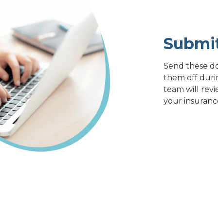
Submi
Send these do
them off duri
team will revi
your insuranc