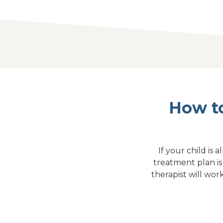
How to
If your child is
treatment plan i
therapist will wor