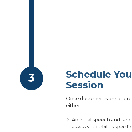
Schedule Your
Session
Once documents are approve
either:
An initial speech and lan
assess your child's speci