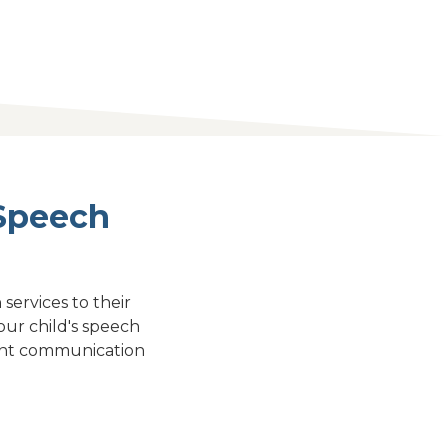
 Speech
services to their
ur child's speech
stent communication