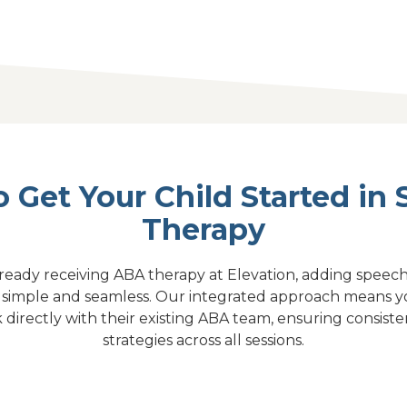
 Get Your Child Started in
Therapy
 already receiving ABA therapy at Elevation, adding speech 
s simple and seamless. Our integrated approach means yo
k directly with their existing ABA team, ensuring consi
strategies across all sessions.