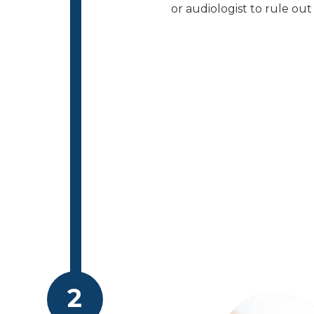
or audiologist to rule ou