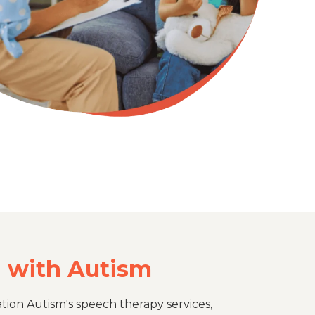
n with Autism
tion Autism's speech therapy services,