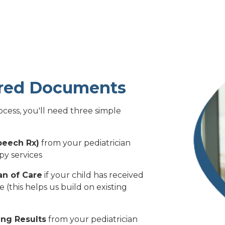
ired Documents
cess, you'll need three simple
peech Rx)
from your pediatrician
py services
an of Care
if your child has received
(this helps us build on existing
ng Results
from your pediatrician