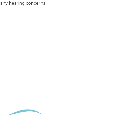
t any hearing concerns