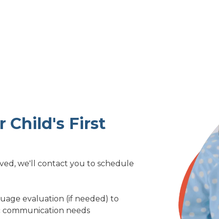
 Child's First
d, we'll contact you to schedule
guage evaluation (if needed) to
fic communication needs