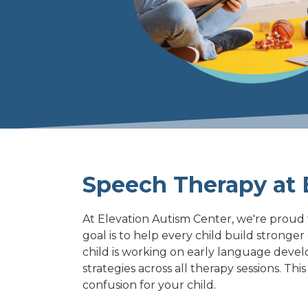
Varied
Speech Therapy at E
At Elevation Autism Center, we're proud 
goal is to help every child build stronge
child is working on early language deve
strategies across all therapy sessions. T
confusion for your child.