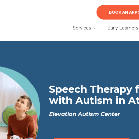
BOOK AN APP
Services
Early Learners
ABA Therapy
Early Learners A
Therapy
Autism Evaluation &
Diagnosis
What to Expect f
a Parent
Speech Therapy
Speech Therapy f
with Autism in A
Elevation Autism Center