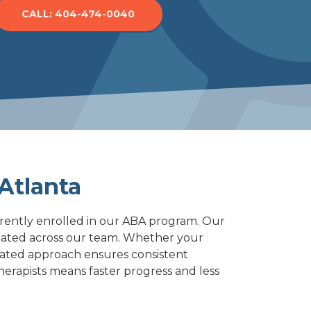
CALL: 404-474-0040
Norcross
Woodstock
Atlanta
rrently enrolled in our ABA program. Our
dinated across our team. Whether your
rated approach ensures consistent
herapists means faster progress and less