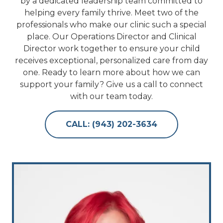
by a dedicated leadership team committed to
helping every family thrive. Meet two of the
professionals who make our clinic such a special
place. Our Operations Director and Clinical
Director work together to ensure your child
receives exceptional, personalized care from day
one. Ready to learn more about how we can
support your family? Give us a call to connect
with our team today.
CALL: (943) 202-3634