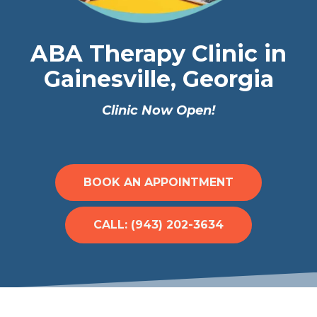
ABA Therapy Clinic in
Gainesville, Georgia
Clinic Now Open!
BOOK AN APPOINTMENT
CALL: (943) 202-3634