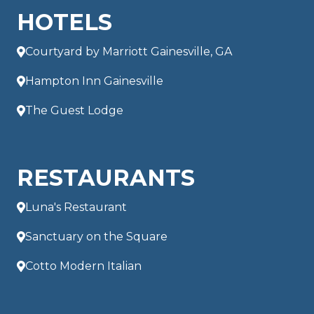
HOTELS
Courtyard by Marriott Gainesville, GA
Hampton Inn Gainesville
The Guest Lodge
RESTAURANTS
Luna's Restaurant
Sanctuary on the Square
Cotto Modern Italian