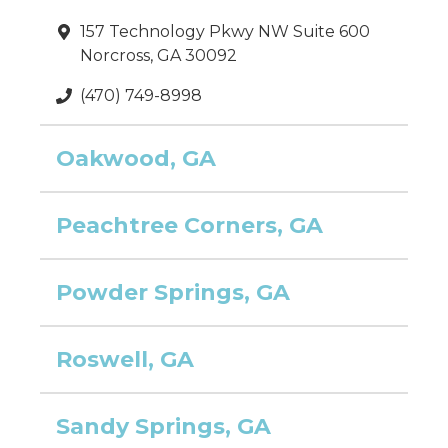
157 Technology Pkwy NW Suite 600
Norcross, GA 30092
(470) 749-8998
Oakwood, GA
Peachtree Corners, GA
Powder Springs, GA
Roswell, GA
Sandy Springs, GA