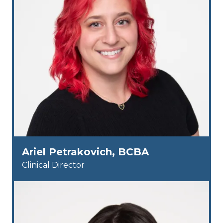
Ariel Petrakovich, BCBA
Clinical Director