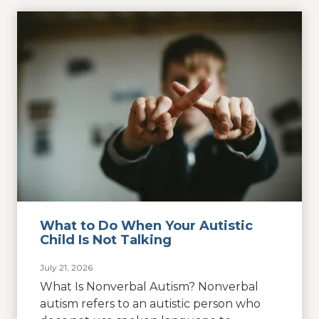
What to Do When Your Autistic
Child Is Not Talking
July 21, 2026
What Is Nonverbal Autism? Nonverbal
autism refers to an autistic person who