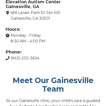
Elevation Autism Center
Gainesville, GA
669 Lanier Park Dr Ste 100
Gainesville, GA 30501
Hours:
Monday - Friday
8:30 AM – 4:00 PM
Phone:
(943) 202-3634
Meet Our Gainesville
Team
At our Gainesville clinic, your child's care is guided