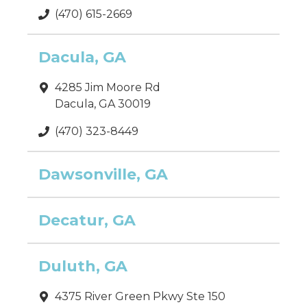
(470) 615-2669
Dacula, GA
4285 Jim Moore Rd
Dacula, GA 30019
(470) 323-8449
Dawsonville, GA
Decatur, GA
Duluth, GA
4375 River Green Pkwy Ste 150