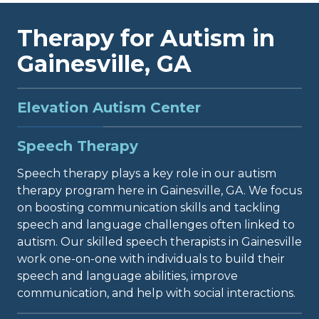
Therapy for Autism in
Gainesville, GA
Elevation Autism Center
Elevation Autism Center in Gainesville, Georgia,
Speech Therapy
provides a full range of therapy services for
individuals diagnosed with ASD. Our clinic is
Speech therapy plays a key role in our autism
committed to delivering top-quality care to
therapy program here in Gainesville, GA. We focus
support those with autism in thriving and
on boosting communication skills and tackling
achieving their fullest potential. While ABA
speech and language challenges often linked to
therapy is commonly linked to autism treatment,
autism. Our skilled speech therapists in Gainesville
it is just one of several options we offer. At
work one-on-one with individuals to build their
Elevation Autism Center, we recognize that every
speech and language abilities, improve
person is unique and may require different types
communication, and help with social interactions.
of therapy. That's why we use a comprehensive