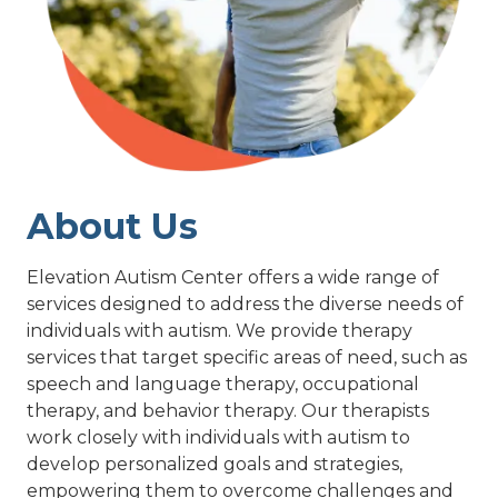
About Us
Elevation Autism Center offers a wide range of
services designed to address the diverse needs of
individuals with autism. We provide therapy
services that target specific areas of need, such as
speech and language therapy, occupational
therapy, and behavior therapy. Our therapists
work closely with individuals with autism to
develop personalized goals and strategies,
empowering them to overcome challenges and