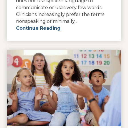
does not use spoken language to
communicate or uses very few words.
Clinicians increasingly prefer the terms
nonspeaking or minimally...
Continue Reading