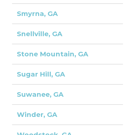
Smyrna, GA
Snellville, GA
Stone Mountain, GA
Sugar Hill, GA
Suwanee, GA
Winder, GA
Woodstock, GA