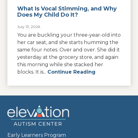
What Is Vocal Stimming, and Why
Does My Child Do It?
July 13, 2026
You are buckling your three-year-old into
her car seat, and she starts humming the
same four notes. Over and over. She did it
yesterday at the grocery store, and again
this morning while she stacked her
blocks. It is...
Continue Reading
Early Learners Program