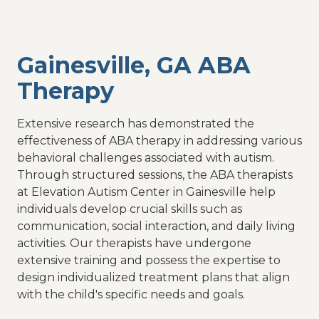
Gainesville, GA ABA
Therapy
Extensive research has demonstrated the
effectiveness of ABA therapy in addressing various
behavioral challenges associated with autism.
Through structured sessions, the ABA therapists
at Elevation Autism Center in Gainesville help
individuals develop crucial skills such as
communication, social interaction, and daily living
activities. Our therapists have undergone
extensive training and possess the expertise to
design individualized treatment plans that align
with the child's specific needs and goals.