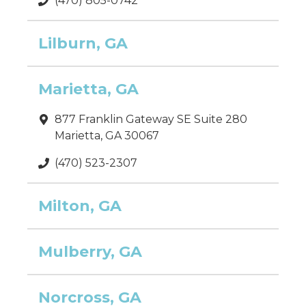
(470) 805-0742
Lilburn, GA
Marietta, GA
877 Franklin Gateway SE Suite 280
Marietta, GA 30067
(470) 523-2307
Milton, GA
Mulberry, GA
Norcross, GA