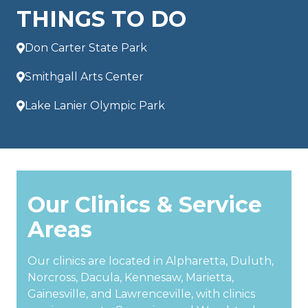
THINGS TO DO
Don Carter State Park
Smithgall Arts Center
Lake Lanier Olympic Park
Our Clinics & Service
Areas
Our clinics are located in Alpharetta, Duluth,
Norcross, Dacula, Kennesaw, Marietta,
Gainesville, and Lawrenceville, with clinics