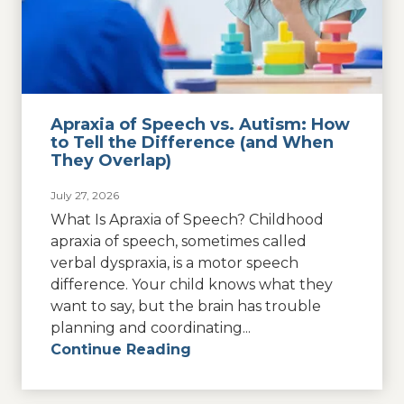
Apraxia of Speech vs. Autism: How
to Tell the Difference (and When
They Overlap)
July 27, 2026
What Is Apraxia of Speech? Childhood
apraxia of speech, sometimes called
verbal dyspraxia, is a motor speech
difference. Your child knows what they
want to say, but the brain has trouble
planning and coordinating...
Continue Reading