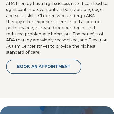
ABA therapy has a high success rate. It can lead to
significant improvements in behavior, language,
and social skills. Children who undergo ABA
therapy often experience enhanced academic
performance, increased independence, and
reduced problematic behaviors. The benefits of
ABA therapy are widely recognized, and Elevation
Autism Center strives to provide the highest
standard of care.
BOOK AN APPOINTMENT