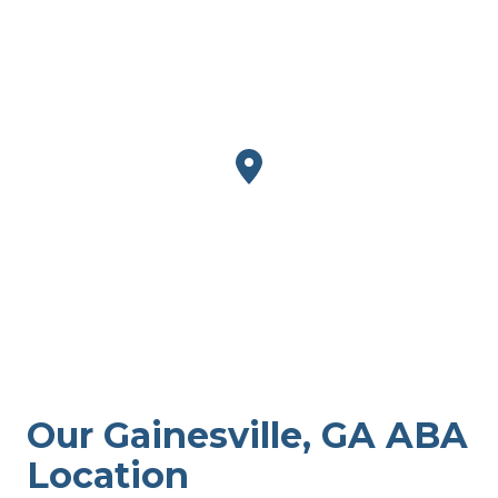
Our Gainesville, GA ABA
Location