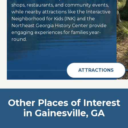
shops, restaurants, and community events,
while nearby attractions like the Interactive
Neighborhood for Kids (INK) and the
Northeast Georgia History Center provide
engaging experiences for families year-
round.
ATTRACTIONS
Other Places of Interest
in Gainesville, GA