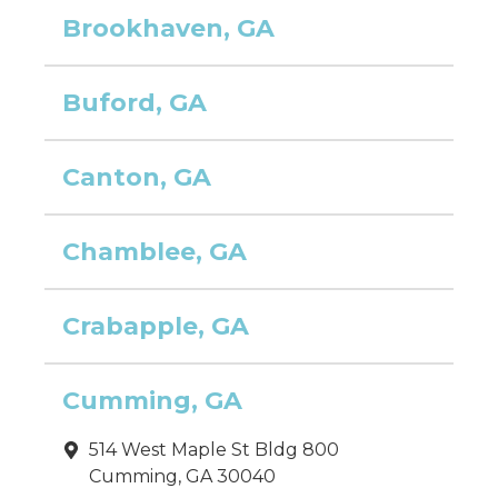
Brookhaven, GA
Buford, GA
Canton, GA
Chamblee, GA
Crabapple, GA
Cumming, GA
514 West Maple St Bldg 800
Cumming, GA 30040