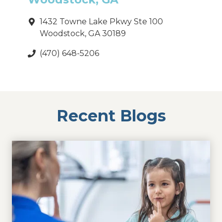
1432 Towne Lake Pkwy Ste 100
Woodstock, GA 30189
(470) 648-5206
Recent Blogs