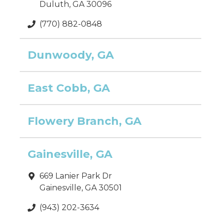
Duluth, GA 30096
(770) 882-0848
Dunwoody, GA
East Cobb, GA
Flowery Branch, GA
Gainesville, GA
669 Lanier Park Dr
Gainesville, GA 30501
(943) 202-3634