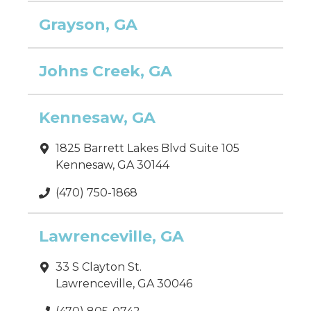
Grayson, GA
Johns Creek, GA
Kennesaw, GA
1825 Barrett Lakes Blvd Suite 105
Kennesaw, GA 30144
(470) 750-1868
Lawrenceville, GA
33 S Clayton St.
Lawrenceville, GA 30046