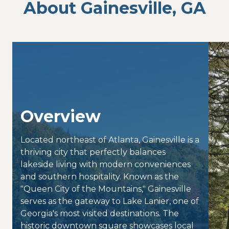
About Gainesville, GA
Overview
Located northeast of Atlanta, Gainesville is a
thriving city that perfectly balances
lakeside living with modern conveniences
and southern hospitality. Known as the
"Queen City of the Mountains," Gainesville
serves as the gateway to Lake Lanier, one of
Georgia's most visited destinations. The
historic downtown square showcases local