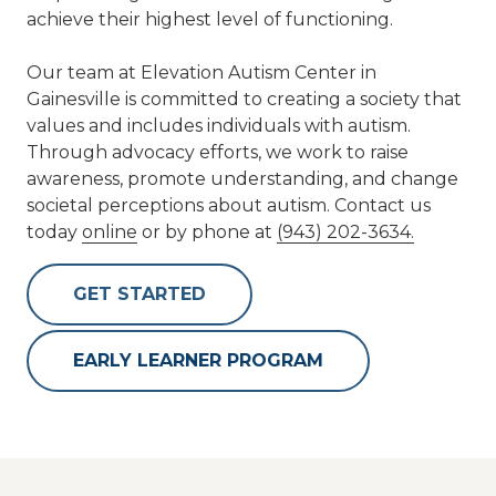
achieve their highest level of functioning.
Our team at Elevation Autism Center in
Gainesville is committed to creating a society that
values and includes individuals with autism.
Through advocacy efforts, we work to raise
awareness, promote understanding, and change
societal perceptions about autism. Contact us
today
online
or by phone at
(943) 202-3634.
GET STARTED
EARLY LEARNER PROGRAM