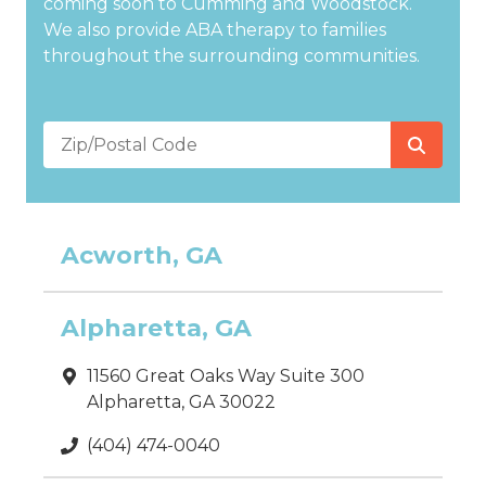
coming soon to Cumming and Woodstock.
We also provide ABA therapy to families
throughout the surrounding communities.
Zip/Postal
Code
Acworth, GA
Alpharetta, GA
11560 Great Oaks Way Suite 300
Alpharetta, GA 30022
(404) 474-0040