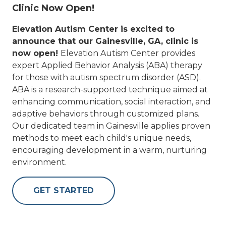
Clinic Now Open!
Elevation Autism Center is excited to
announce that our Gainesville, GA, clinic is
now open!
Elevation Autism Center provides
expert Applied Behavior Analysis (ABA) therapy
for those with autism spectrum disorder (ASD).
ABA is a research-supported technique aimed at
enhancing communication, social interaction, and
adaptive behaviors through customized plans.
Our dedicated team in Gainesville applies proven
methods to meet each child's unique needs,
encouraging development in a warm, nurturing
environment.
GET STARTED