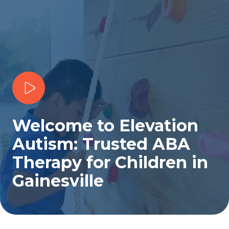
Play Video
Welcome to Elevation
Autism: Trusted ABA
Therapy for Children in
Gainesville