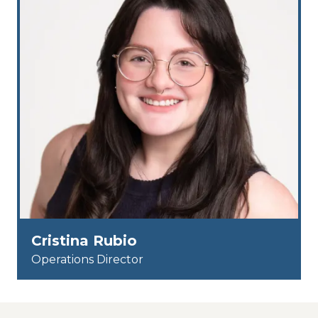
Cristina Rubio
Operations Director