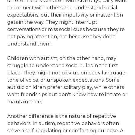
differentiators. Children with ADHD typically want
to connect with others and understand social
expectations, but their impulsivity or inattention
gets in the way. They might interrupt
conversations or miss social cues because they're
not paying attention, not because they don't
understand them.
Children with autism, on the other hand, may
struggle to understand social rules in the first
place. They might not pick up on body language,
tone of voice, or unspoken expectations. Some
autistic children prefer solitary play, while others
want friendships but don't know how to initiate or
maintain them.
Another difference is the nature of repetitive
behaviors. In autism, repetitive behaviors often
serve a self-regulating or comforting purpose. A