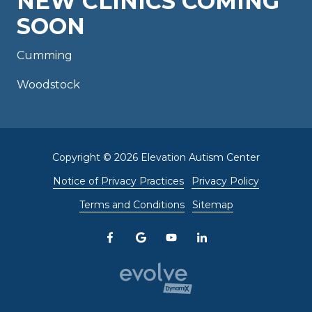
NEW CLINICS COMING
SOON
Cumming
Woodstock
Copyright
© 2026 Elevation Autism Center
Notice of Privacy Practices
Privacy Policy
Terms and Conditions
Sitemap