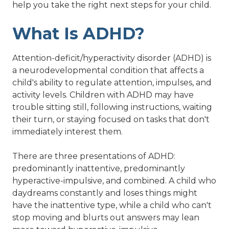
help you take the right next steps for your child.
What Is ADHD?
Attention-deficit/hyperactivity disorder (ADHD) is
a neurodevelopmental condition that affects a
child's ability to regulate attention, impulses, and
activity levels. Children with ADHD may have
trouble sitting still, following instructions, waiting
their turn, or staying focused on tasks that don't
immediately interest them.
There are three presentations of ADHD:
predominantly inattentive, predominantly
hyperactive-impulsive, and combined. A child who
daydreams constantly and loses things might
have the inattentive type, while a child who can't
stop moving and blurts out answers may lean