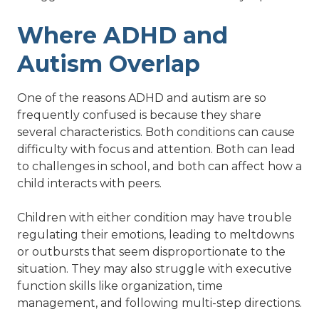
Where ADHD and
Autism Overlap
One of the reasons ADHD and autism are so
frequently confused is because they share
several characteristics. Both conditions can cause
difficulty with focus and attention. Both can lead
to challenges in school, and both can affect how a
child interacts with peers.
Children with either condition may have trouble
regulating their emotions, leading to meltdowns
or outbursts that seem disproportionate to the
situation. They may also struggle with executive
function skills like organization, time
management, and following multi-step directions.