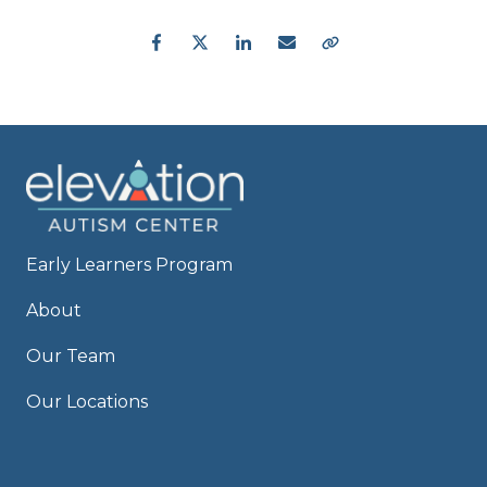
Facebook
Twitter
LinkedIn
Email
Copy Link
Early Learners Program
About
Our Team
Our Locations