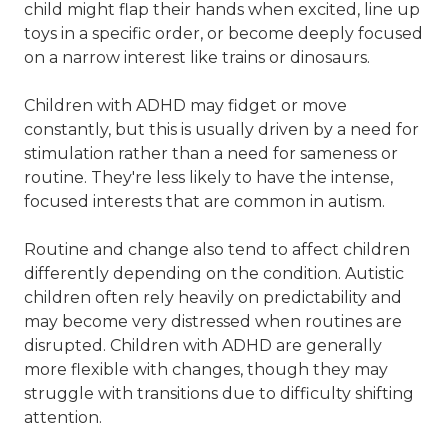
child might flap their hands when excited, line up
toys in a specific order, or become deeply focused
on a narrow interest like trains or dinosaurs.
Children with ADHD may fidget or move
constantly, but this is usually driven by a need for
stimulation rather than a need for sameness or
routine. They're less likely to have the intense,
focused interests that are common in autism.
Routine and change also tend to affect children
differently depending on the condition. Autistic
children often rely heavily on predictability and
may become very distressed when routines are
disrupted. Children with ADHD are generally
more flexible with changes, though they may
struggle with transitions due to difficulty shifting
attention.