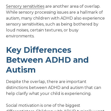
Sensory sensitivities
are another area of overlap.
While sensory processing issues are a hallmark of
autism, many children with ADHD also experience
sensory sensitivities, such as being bothered by
loud noises, certain textures, or busy
environments.
Key Differences
Between ADHD and
Autism
Despite the overlap, there are important
distinctions between ADHD and autism that can
help clarify what your child is experiencing.
Social motivation is one of the biggest