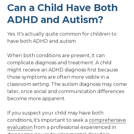
Can a Child Have Both
ADHD and Autism?
Yes. It's actually quite common for children to
have both ADHD and autism.
When both conditions are present, it can
complicate diagnosis and treatment. A child
might receive an ADHD diagnosis first because
those symptoms are often more visible in a
classroom setting. The autism diagnosis may come
later, once social and communication differences
become more apparent.
If you suspect your child may have both
conditions, it's important to seek a
comprehensive
evaluation
from a professional experienced in