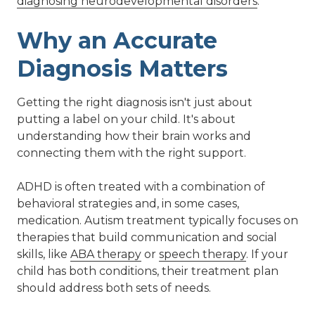
diagnosing neurodevelopmental disorders
.
Why an Accurate
Diagnosis Matters
Getting the right diagnosis isn't just about
putting a label on your child. It's about
understanding how their brain works and
connecting them with the right support.
ADHD is often treated with a combination of
behavioral strategies and, in some cases,
medication. Autism treatment typically focuses on
therapies that build communication and social
skills, like
ABA therapy
or
speech therapy
. If your
child has both conditions, their treatment plan
should address both sets of needs.