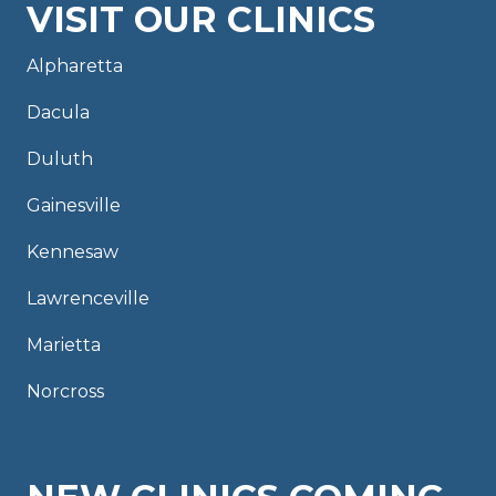
VISIT OUR CLINICS
Alpharetta
Dacula
Duluth
Gainesville
Kennesaw
Lawrenceville
Marietta
Norcross