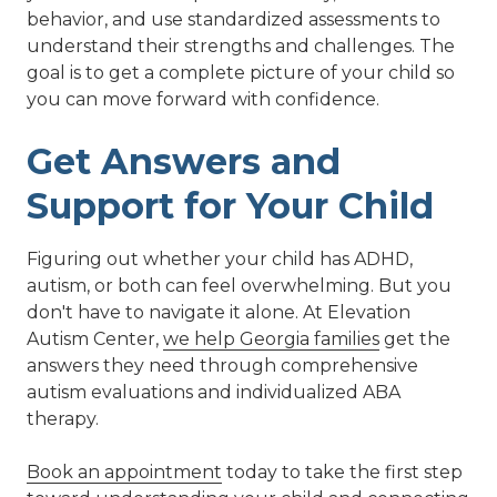
behavior, and use standardized assessments to
understand their strengths and challenges. The
goal is to get a complete picture of your child so
you can move forward with confidence.
Get Answers and
Support for Your Child
Figuring out whether your child has ADHD,
autism, or both can feel overwhelming. But you
don't have to navigate it alone. At Elevation
Autism Center,
we help Georgia families
get the
answers they need through comprehensive
autism evaluations and individualized ABA
therapy.
Book an appointment
today to take the first step