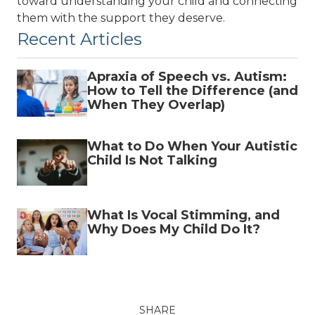
toward understanding your child and connecting
them with the support they deserve.
Recent Articles
Apraxia of Speech vs. Autism:
How to Tell the Difference (and
When They Overlap)
What to Do When Your Autistic
Child Is Not Talking
What Is Vocal Stimming, and
Why Does My Child Do It?
SHARE