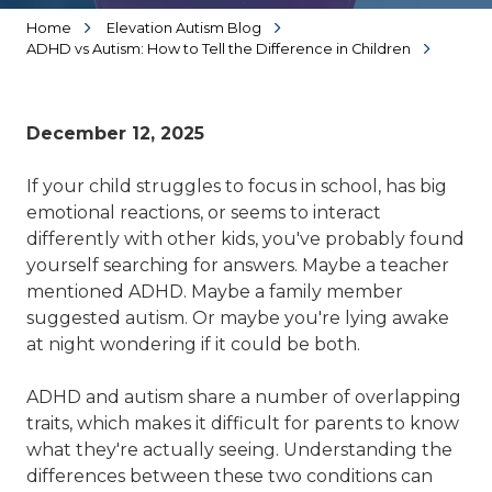
Home
Elevation Autism Blog
ADHD vs Autism: How to Tell the Difference in Children
December 12, 2025
If your child struggles to focus in school, has big
emotional reactions, or seems to interact
differently with other kids, you've probably found
yourself searching for answers. Maybe a teacher
mentioned ADHD. Maybe a family member
suggested autism. Or maybe you're lying awake
at night wondering if it could be both.
ADHD and autism share a number of overlapping
traits, which makes it difficult for parents to know
what they're actually seeing. Understanding the
differences between these two conditions can