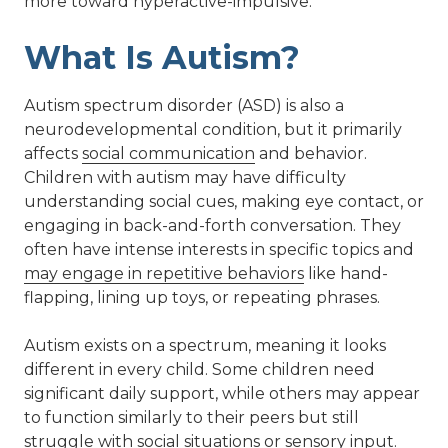
more toward hyperactive-impulsive.
What Is Autism?
Autism spectrum disorder (ASD) is also a
neurodevelopmental condition, but it primarily
affects
social communication
and behavior.
Children with autism may have difficulty
understanding social cues, making eye contact, or
engaging in back-and-forth conversation. They
often have intense interests in specific topics and
may engage in repetitive behaviors
like hand-
flapping, lining up toys, or repeating phrases.
Autism exists on a spectrum, meaning it looks
different in every child. Some children need
significant daily support, while others may appear
to function similarly to their peers but still
struggle with social situations or sensory input.