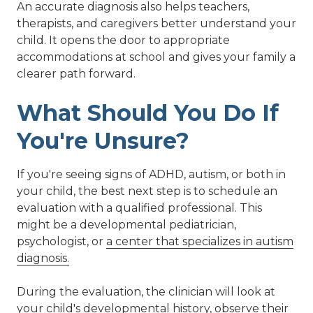
An accurate diagnosis also helps teachers,
therapists, and caregivers better understand your
child. It opens the door to appropriate
accommodations at school and gives your family a
clearer path forward.
What Should You Do If
You're Unsure?
If you're seeing signs of ADHD, autism, or both in
your child, the best next step is to schedule an
evaluation with a qualified professional. This
might be a developmental pediatrician,
psychologist, or
a center that specializes in autism
diagnosis.
During the evaluation, the clinician will look at
your child's developmental history, observe their