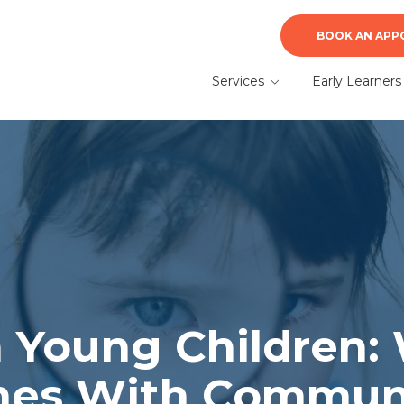
BOOK AN APP
Services
Early Learners
ABA Therapy
Early Learners A
Therapy
Autism Evaluation &
Diagnosis
What to Expect f
a Parent
Speech Therapy
n Young Children:
mes With Commun