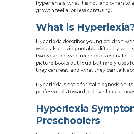
hyperlexia is, what it is not, and when to
growth feel a lot less confusing.
What is Hyperlexia
Hyperlexia describes young children who
while also having notable difficulty wit
two-year-old who recognizes every letter
picture books out loud but rarely uses 
they can read and what they can talk abo
Hyperlexia is not a formal diagnosis on its 
professionals toward a closer look at how 
Hyperlexia Symptom
Preschoolers