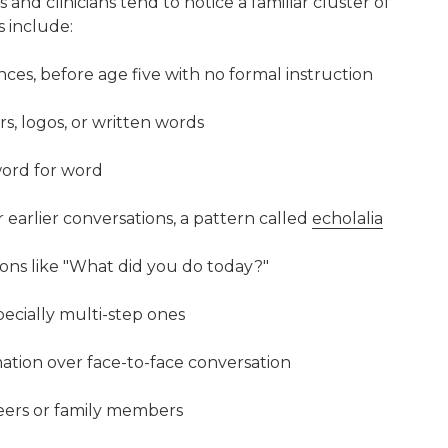
ts and clinicians tend to notice a familiar cluster of
 include:
es, before age five with no formal instruction
rs, logos, or written words
 word for word
 earlier conversations, a pattern called
echolalia
ons like "What did you do today?"
pecially multi-step ones
rmation over face-to-face conversation
peers or family members