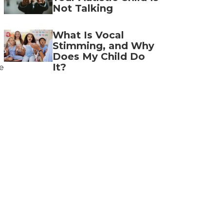
Not Talking
What Is Vocal
Stimming, and Why
Does My Child Do
It?
e