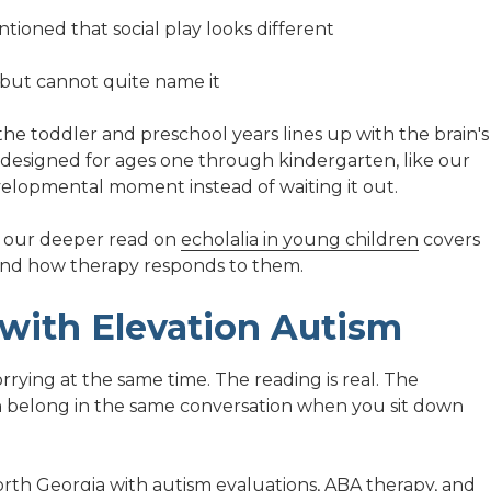
tioned that social play looks different
g but cannot quite name it
 the toddler and preschool years lines up with the brain's
 designed for ages one through kindergarten, like our
evelopmental moment instead of waiting it out.
ng, our deeper read on
echolalia in young children
covers
and how therapy responds to them.
 with Elevation Autism
rrying at the same time. The reading is real. The
h belong in the same conversation when you sit down
orth Georgia
with autism
evaluations
,
ABA therapy
, and