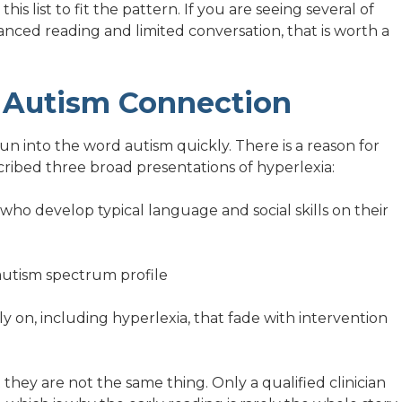
s list to fit the pattern. If you are seeing several of
anced reading and limited conversation, that is worth a
 Autism Connection
n into the word autism quickly. There is a reason for
cribed three broad presentations of hyperlexia:
s who develop typical language and social skills on their
 autism spectrum profile
ly on, including hyperlexia, that fade with intervention
they are not the same thing. Only a qualified clinician