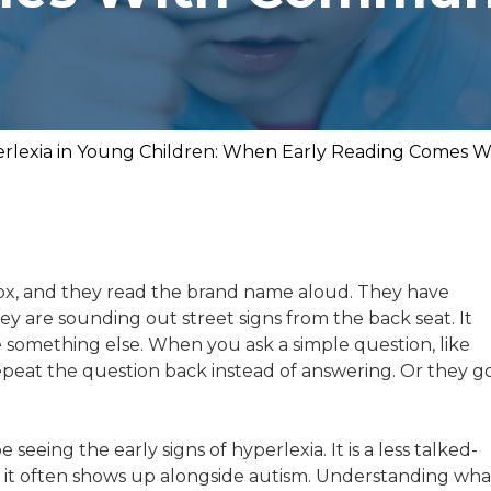
rlexia in Young Children: When Early Reading Comes 
ox, and they read the brand name aloud. They have
y are sounding out street signs from the back seat. It
ce something else. When you ask a simple question, like
repeat the question back instead of answering. Or they g
 seeing the early signs of hyperlexia. It is a less talked-
 it often shows up alongside autism. Understanding wha