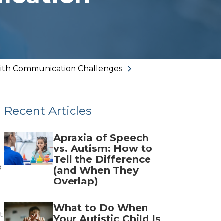
Norcross
Woodstock
With Communication Challenges
Recent Articles
Apraxia of Speech
vs. Autism: How to
Tell the Difference
o
(and When They
Overlap)
What to Do When
t
Your Autistic Child Is