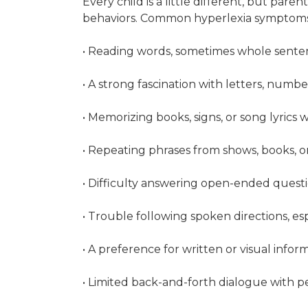
Every child is a little different, but paren
behaviors. Common hyperlexia symptoms
• Reading words, sometimes whole sentenc
• A strong fascination with letters, numbe
• Memorizing books, signs, or song lyrics
• Repeating phrases from shows, books, or
• Difficulty answering open-ended questi
• Trouble following spoken directions, es
• A preference for written or visual info
• Limited back-and-forth dialogue with 