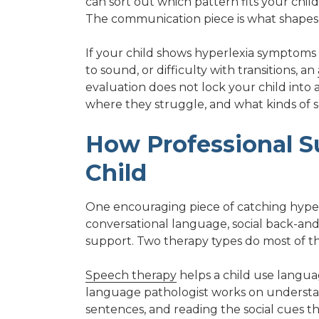
can sort out which pattern fits your child
The communication piece is what shapes
If your child shows hyperlexia symptoms al
to sound, or difficulty with transitions, an
evaluation does not lock your child into a
where they struggle, and what kinds of s
How Professional S
Child
One encouraging piece of catching hyperlex
conversational language, social back-and-
support. Two therapy types do most of th
Speech therapy
helps a child use languag
language pathologist works on understan
sentences, and reading the social cues th