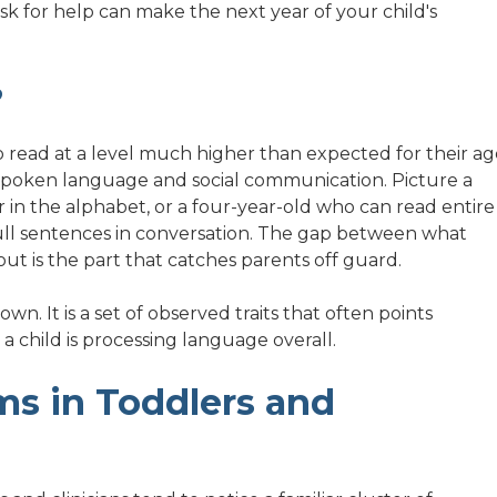
 ask for help can make the next year of your child's
?
 read at a level much higher than expected for their ag
h spoken language and social communication. Picture a
 in the alphabet, or a four-year-old who can read entire
full sentences in conversation. The gap between what
ut is the part that catches parents off guard.
own. It is a set of observed traits that often points
a child is processing language overall.
s in Toddlers and