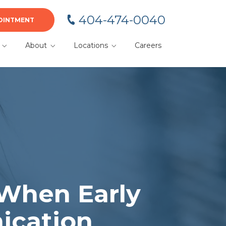
404-474-0040
OINTMENT
About
Locations
Careers
BA
Meet Your Team
Alpharetta
Blog
Cumming
or
Dacula
Duluth
Gainesville
Kennesaw
 When Early
Lawrenceville
ication
Marietta