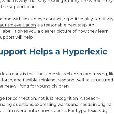
, which is why the early reading is rarely the whole story.
 the support plan.
ong with limited eye contact, repetitive play, sensitivity
autism evaluation
is a reasonable next step. An
 label. It gives you a clearer picture of how they learn,
upport will help.
upport Helps a Hyperlexic
ia early is that the same skills children are missing, li
forth, and flexible thinking, respond well to structured
e heavy lifting for young children.
e for connection, not just recognition. A speech-
ding questions, expressing wants and needs in original
at turn words into conversations. For hyperlexic kids,