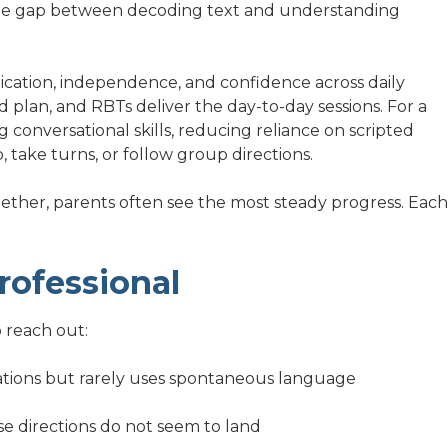
the gap between decoding text and understanding
cation, independence, and confidence across daily
d plan, and RBTs deliver the day-to-day sessions. For a
 conversational skills, reducing reliance on scripted
, take turns, or follow group directions.
her, parents often see the most steady progress. Each
rofessional
 reach out:
tations but rarely uses spontaneous language
se directions do not seem to land