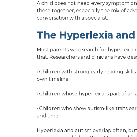
A child does not need every symptom on thi
these together, especially the mix of adv
conversation with a specialist.
The Hyperlexia and
Most parents who search for hyperlexia ru
that. Researchers and clinicians have des
• Children with strong early reading skill
own timeline
• Children whose hyperlexia is part of an
• Children who show autism-like traits ear
and time
Hyperlexia and autism overlap often, but 