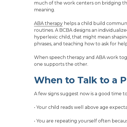
much of the work centers on bridging 
meaning.
ABA therapy
helps a child build communi
routines. A BCBA designs an individualize
hyperlexic child, that might mean shaping
phrases, and teaching how to ask for help
When speech therapy and ABA work toget
one supports the other.
When to Talk to a P
A few signs suggest now is a good time to
• Your child reads well above age expec
• You are repeating yourself often becau