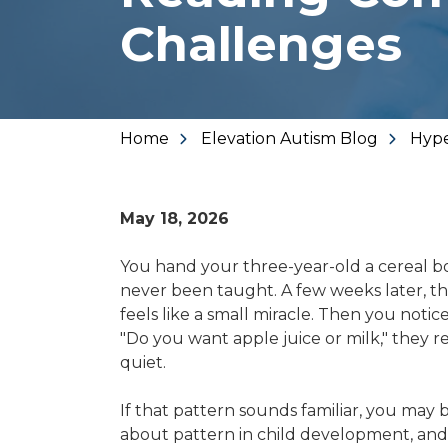
Varied
Challenges
Home
Elevation Autism Blog
Hype
May 18, 2026
You hand your three-year-old a cereal b
never been taught. A few weeks later, the
feels like a small miracle. Then you noti
"Do you want apple juice or milk," they 
quiet.
If that pattern sounds familiar, you may be
about pattern in child development, and