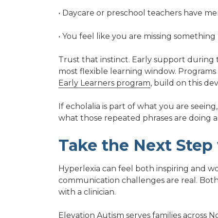
• Daycare or preschool teachers have men
• You feel like you are missing somethin
Trust that instinct. Early support during
most flexible learning window. Programs
Early Learners program
, build on this d
If echolalia is part of what you are seei
what those repeated phrases are doing 
Take the Next Step
Hyperlexia can feel both inspiring and wo
communication challenges are real. Bot
with a clinician.
Elevation Autism
serves families
across N