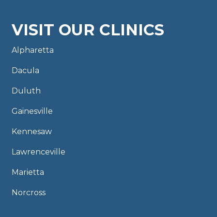
VISIT OUR CLINICS
Alpharetta
Dacula
Duluth
Gainesville
Kennesaw
Lawrenceville
Marietta
Norcross