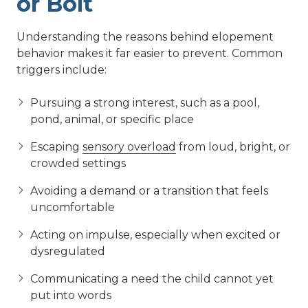
or Bolt
Understanding the reasons behind elopement
behavior makes it far easier to prevent. Common
triggers include:
Pursuing a strong interest, such as a pool,
pond, animal, or specific place
Escaping
sensory overload
from loud, bright, or
crowded settings
Avoiding a demand or a transition that feels
uncomfortable
Acting on impulse, especially when excited or
dysregulated
Communicating a need the child cannot yet
put into words