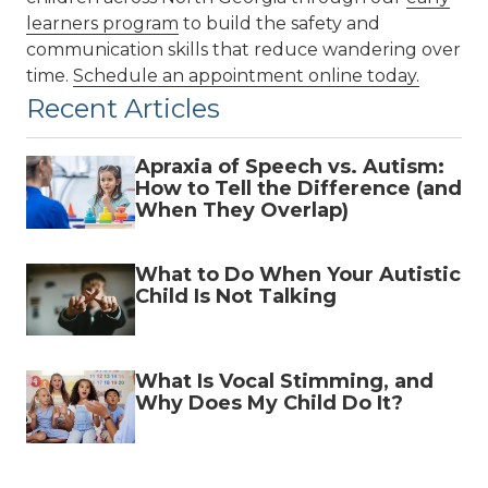
learners program
to build the safety and
communication skills that reduce wandering over
time.
Schedule an appointment online today.
Recent Articles
Apraxia of Speech vs. Autism:
How to Tell the Difference (and
When They Overlap)
What to Do When Your Autistic
Child Is Not Talking
What Is Vocal Stimming, and
Why Does My Child Do It?