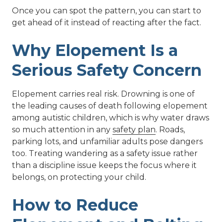
Once you can spot the pattern, you can start to
get ahead of it instead of reacting after the fact.
Why Elopement Is a
Serious Safety Concern
Elopement carries real risk. Drowning is one of
the leading causes of death following elopement
among autistic children, which is why water draws
so much attention in any
safety plan
. Roads,
parking lots, and unfamiliar adults pose dangers
too. Treating wandering as a safety issue rather
than a discipline issue keeps the focus where it
belongs, on protecting your child.
How to Reduce