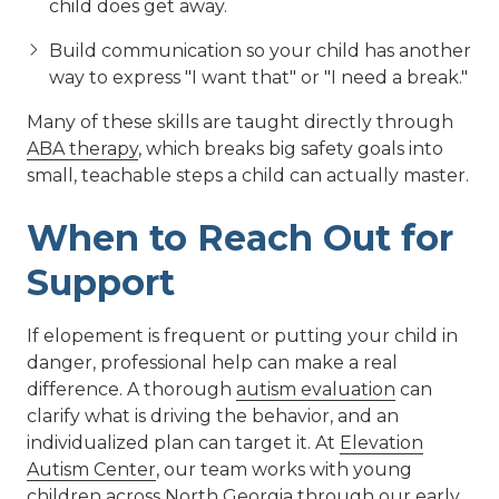
child does get away.
Build communication so your child has another
way to express "I want that" or "I need a break."
Many of these skills are taught directly through
ABA therapy
, which breaks big safety goals into
small, teachable steps a child can actually master.
When to Reach Out for
Support
If elopement is frequent or putting your child in
danger, professional help can make a real
difference. A thorough
autism evaluation
can
clarify what is driving the behavior, and an
individualized plan can target it. At
Elevation
Autism Center
, our team works with young
children across North Georgia through our
early