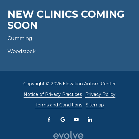
NEW CLINICS COMING
SOON
Cumming
Woodstock
Copyright
© 2026 Elevation Autism Center
Notice of Privacy Practices
Privacy Policy
Terms and Conditions
Sitemap