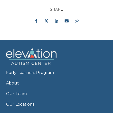
SHARE
Facebook
Twitter
LinkedIn
Email
Copy Link
Early Learners Program
About
Our Team
Our Locations