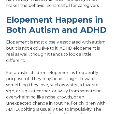
makes the behavior so stressful for caregivers.
Elopement Happens in
Both Autism and ADHD
Elopement is most closely associated with autism,
but it is not exclusive to it. ADHD elopement is
real as well, though it tends to look a little
different.
For autistic children, elopement is frequently
purposeful. They may head straight toward
something they love, such as water, a favorite
sign, or a quiet corner, or away from something
overwhelming like noise, crowds, or an
unexpected change in routine. For children with
ADHD, bolting is usually tied to impulsivity. The