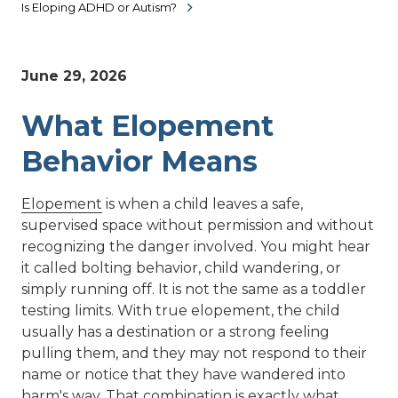
Is Eloping ADHD or Autism?
June 29, 2026
What Elopement
Behavior Means
Elopement
is when a child leaves a safe,
supervised space without permission and without
recognizing the danger involved. You might hear
it called bolting behavior, child wandering, or
simply running off. It is not the same as a toddler
testing limits. With true elopement, the child
usually has a destination or a strong feeling
pulling them, and they may not respond to their
name or notice that they have wandered into
harm's way. That combination is exactly what