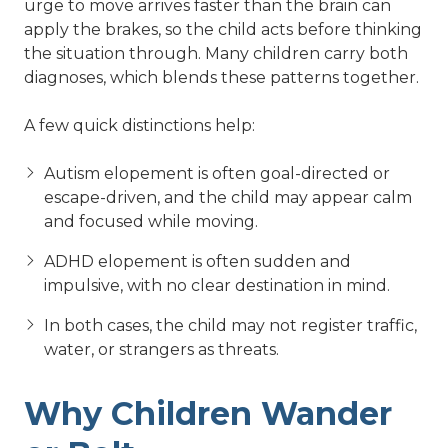
urge to move arrives faster than the brain can
apply the brakes, so the child acts before thinking
the situation through. Many children carry both
diagnoses, which blends these patterns together.
A few quick distinctions help:
Autism elopement is often goal-directed or
escape-driven, and the child may appear calm
and focused while moving.
ADHD elopement is often sudden and
impulsive, with no clear destination in mind.
In both cases, the child may not register traffic,
water, or strangers as threats.
Why Children Wander