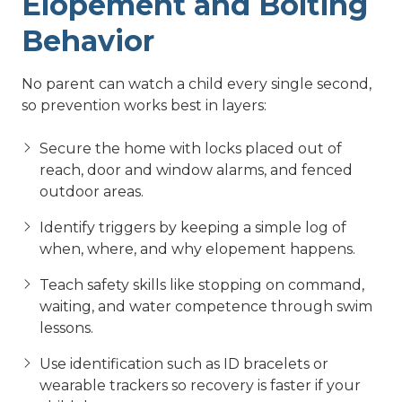
Elopement and Bolting
Behavior
No parent can watch a child every single second,
so prevention works best in layers:
Secure the home with locks placed out of
reach, door and window alarms, and fenced
outdoor areas.
Identify triggers by keeping a simple log of
when, where, and why elopement happens.
Teach safety skills like stopping on command,
waiting, and water competence through swim
lessons.
Use identification such as ID bracelets or
wearable trackers so recovery is faster if your