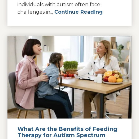
individuals with autism often face
challenges in...
Continue Reading
What Are the Benefits of Feeding
Therapy for Autism Spectrum