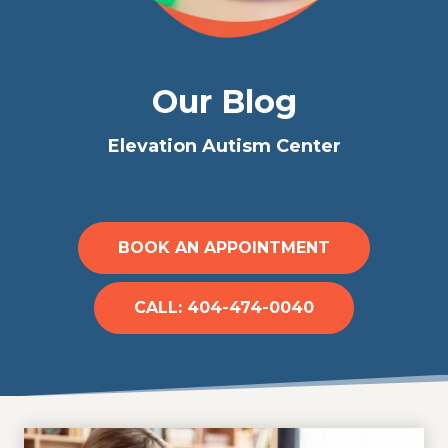
Our Blog
Elevation Autism Center
BOOK AN APPOINTMENT
CALL: 404-474-0040