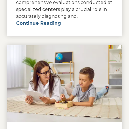
comprehensive evaluations conducted at
specialized centers play a crucial role in
accurately diagnosing and...
Continue Reading