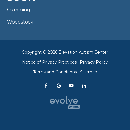
Cumming
Woodstock
Copyright
© 2026 Elevation Autism Center
Notice of Privacy Practices
Privacy Policy
Terms and Conditions
Sitemap