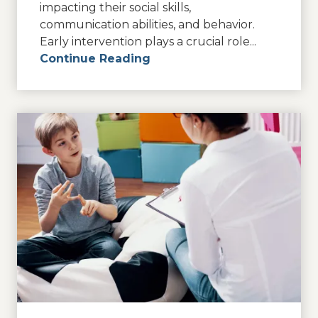
impacting their social skills,
communication abilities, and behavior.
Early intervention plays a crucial role...
Continue Reading