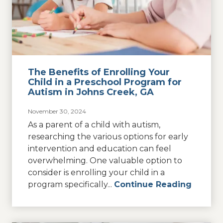
The Benefits of Enrolling Your
Child in a Preschool Program for
Autism in Johns Creek, GA
November 30, 2024
As a parent of a child with autism,
researching the various options for early
intervention and education can feel
overwhelming. One valuable option to
consider is enrolling your child in a
program specifically...
Continue Reading