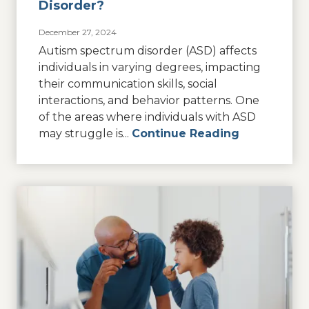
Disorder?
December 27, 2024
Autism spectrum disorder (ASD) affects
individuals in varying degrees, impacting
their communication skills, social
interactions, and behavior patterns. One
of the areas where individuals with ASD
may struggle is...
Continue Reading