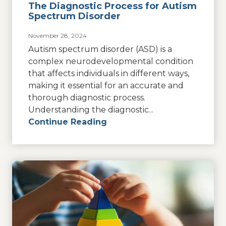
The Diagnostic Process for Autism
Spectrum Disorder
November 28, 2024
Autism spectrum disorder (ASD) is a
complex neurodevelopmental condition
that affects individuals in different ways,
making it essential for an accurate and
thorough diagnostic process.
Understanding the diagnostic...
Continue Reading