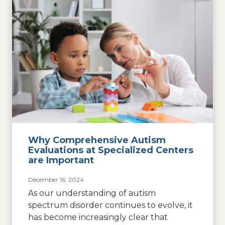
Why Comprehensive Autism
Evaluations at Specialized Centers
are Important
December 16, 2024
As our understanding of autism
spectrum disorder continues to evolve, it
has become increasingly clear that