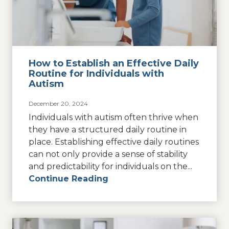
How to Establish an Effective Daily
Routine for Individuals with
Autism
December 20, 2024
Individuals with autism often thrive when
they have a structured daily routine in
place. Establishing effective daily routines
can not only provide a sense of stability
and predictability for individuals on the...
Continue Reading