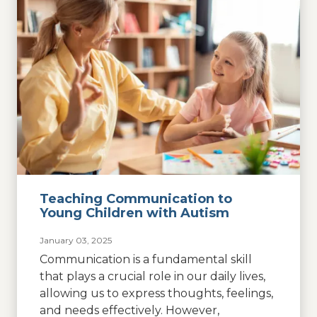
Teaching Communication to
Young Children with Autism
January 03, 2025
Communication is a fundamental skill
that plays a crucial role in our daily lives,
allowing us to express thoughts, feelings,
and needs effectively. However,