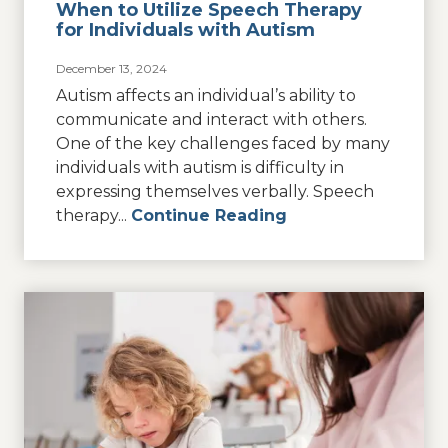
When to Utilize Speech Therapy
for Individuals with Autism
December 13, 2024
Autism affects an individual’s ability to
communicate and interact with others.
One of the key challenges faced by many
individuals with autism is difficulty in
expressing themselves verbally. Speech
therapy...
Continue Reading