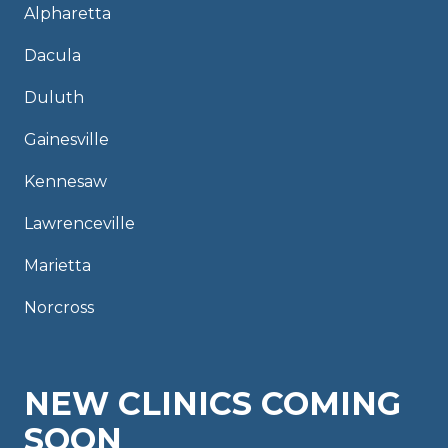
Alpharetta
Dacula
Duluth
Gainesville
Kennesaw
Lawrenceville
Marietta
Norcross
NEW CLINICS COMING
SOON