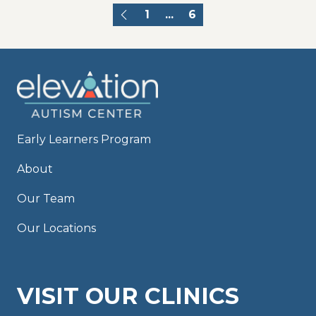
1
...
6
Early Learners Program
About
Our Team
Our Locations
VISIT OUR CLINICS