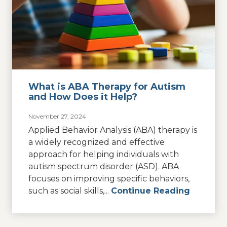
What is ABA Therapy for Autism
and How Does it Help?
November 27, 2024
Applied Behavior Analysis (ABA) therapy is
a widely recognized and effective
approach for helping individuals with
autism spectrum disorder (ASD). ABA
focuses on improving specific behaviors,
such as social skills,...
Continue Reading