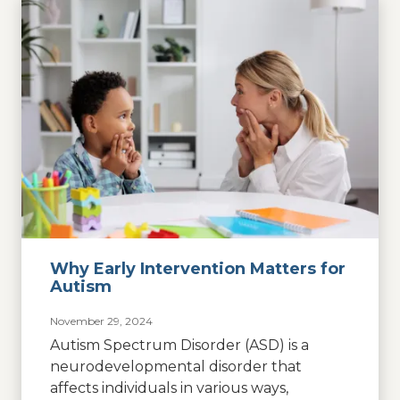
Why Early Intervention Matters for
Autism
November 29, 2024
Autism Spectrum Disorder (ASD) is a
neurodevelopmental disorder that
affects individuals in various ways,