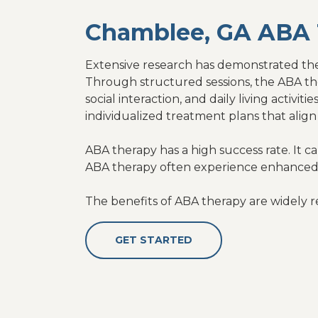
Chamblee, GA ABA 
Extensive research has demonstrated the 
Through structured sessions, the ABA the
social interaction, and daily living activ
individualized treatment plans that align 
ABA therapy has a high success rate. It c
ABA therapy often experience enhanced
The benefits of ABA therapy are widely r
GET STARTED