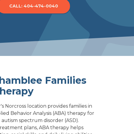
CALL: 404-474-0040
Norcross
Woodstock
hamblee Families
herapy
s Norcross location provides families in
ied Behavior Analysis (ABA) therapy for
 autism spectrum disorder (ASD).
reatment plans, ABA therapy helps