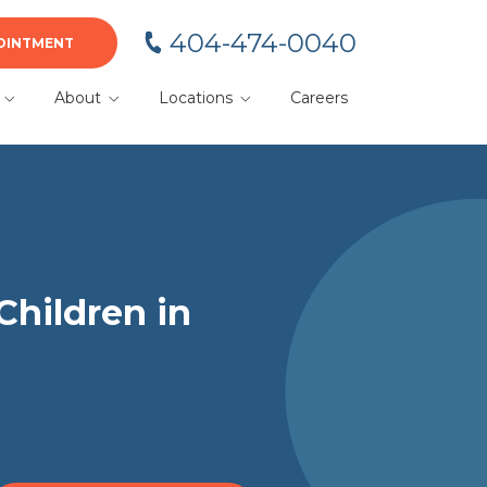
404-474-0040
OINTMENT
About
Locations
Careers
BA
Meet Your Team
Alpharetta
Blog
Cumming
or
Dacula
Duluth
Children in
Gainesville
Kennesaw
Lawrenceville
Marietta