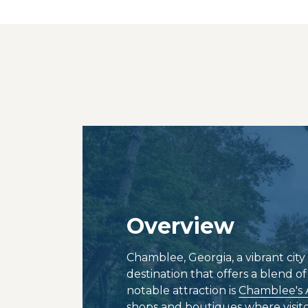
Overview
Chamblee, Georgia, a vibrant city 
destination that offers a blend o
notable attraction is
Chamblee's 
shops and boutiques where visitor