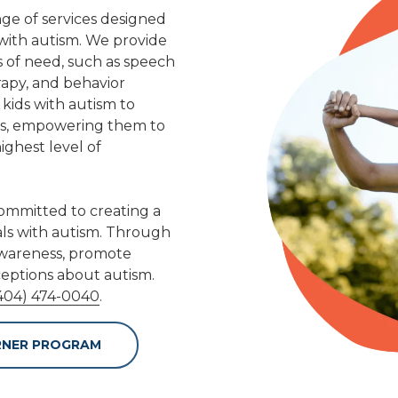
nge of services designed
 with autism. We provide
as of need, such as speech
apy, and behavior
 kids with autism to
ies, empowering them to
ghest level of
committed to creating a
als with autism. Through
 awareness, promote
eptions about autism.
404) 474-0040
.
RNER PROGRAM