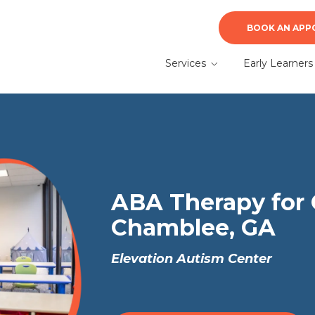
BOOK AN APP
Services
Early Learners
ABA Therapy
Early Learners A
Therapy
Autism Evaluation &
Diagnosis
What to Expect f
a Parent
Speech Therapy
ABA Therapy for 
Chamblee, GA
Elevation Autism Center