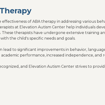
Therapy
effectiveness of ABA therapy in addressing various beha
rapists at Elevation Autism Center help individuals deve
ities. These therapists have undergone extensive training 
with the child's specific needs and goals.
an lead to significant improvements in behavior, language
 academic performance, increased independence, and r
ecognized, and Elevation Autism Center strives to provid