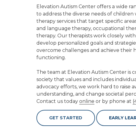
Elevation Autism Center offers a wide ra
to address the diverse needs of children
therapy services that target specific are
and language therapy, occupational ther
therapy. Our therapists work closely with
develop personalized goals and strateg
overcome challenges and achieve their hi
functioning.
The team at Elevation Autism Center is 
society that values and includes individu
advocacy efforts, we work hard to raise
understanding, and change societal perc
Contact us today
online
or by phone at
(
GET STARTED
EARLY LEA