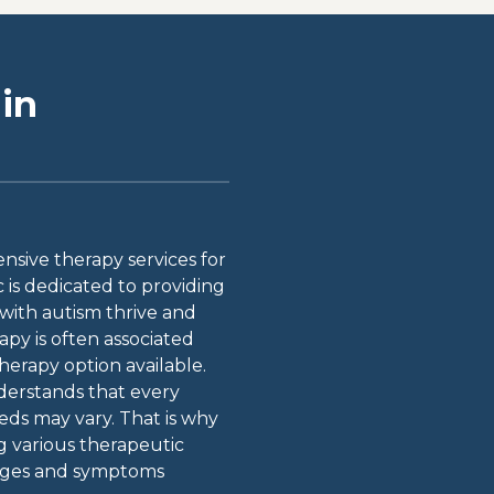
in
sive therapy services for
c is dedicated to providing
 with autism thrive and
apy is often associated
therapy option available.
derstands that every
eeds may vary. That is why
ng various therapeutic
lenges and symptoms