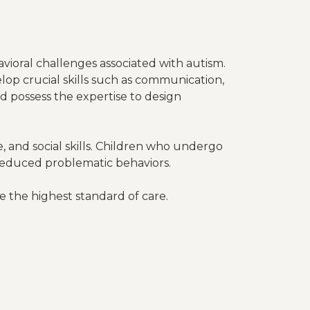
vioral challenges associated with autism.
lop crucial skills such as communication,
and possess the expertise to design
, and social skills. Children who undergo
educed problematic behaviors.
e the highest standard of care.