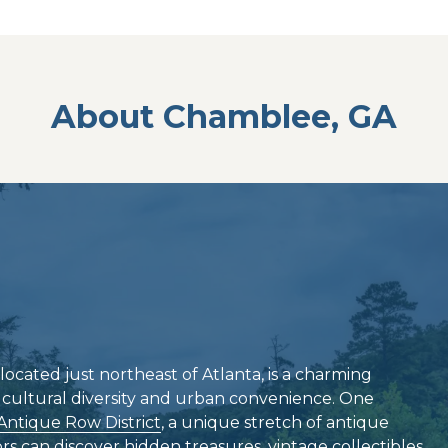
About Chamblee, GA
located just northeast of Atlanta, is a charming
f cultural diversity and urban convenience. One
Antique Row District
, a unique stretch of antique
s can discover hidden treasures, vintage collectibles,