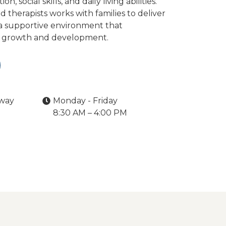
 social skills, and daily living abilities.
therapists works with families to deliver
 a supportive environment that
s growth and development.
kway
Monday - Friday
8:30 AM – 4:00 PM