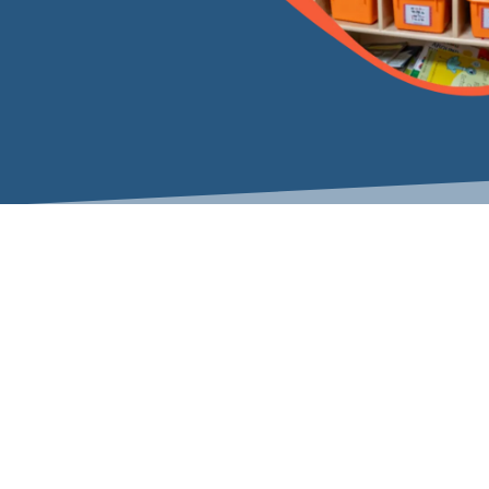
Varied