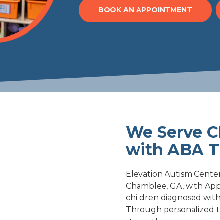
BOOK AN APPOINTMENT
We Serve C
with ABA T
Elevation Autism Center'
Chamblee, GA, with Appl
children diagnosed with
Through personalized t