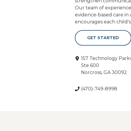
strengthen communication,
Our team of experienced 
evidence-based care in
encourages each child'
GET STARTED
157 Technology Par
Ste 600
Norcross, GA 30092
(470)-749-8998