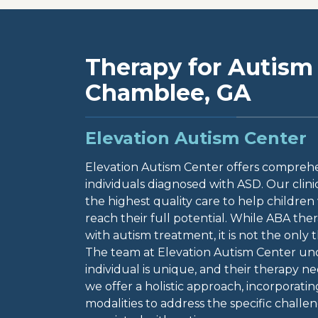
Therapy for Autism 
Chamblee, GA
Elevation Autism Center
Elevation Autism Center offers comprehen
individuals diagnosed with ASD. Our clini
the highest quality care to help children
reach their full potential. While ABA ther
with autism treatment, it is not the only 
The team at Elevation Autism Center un
individual is unique, and their therapy n
we offer a holistic approach, incorporati
modalities to address the specific chal